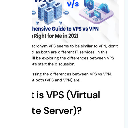
Though the acronym VPS seems to be similar to VPN, don’t
get confused, as both are different IT services. In this
article, we will be exploring the differences between VPS
vs VPN. So let’s start the discussion.
Before discussing the differences between VPS vs VPN,
let’s see what both (VPS and VPN) are.
What is VPS (Virtual
Private Server)?