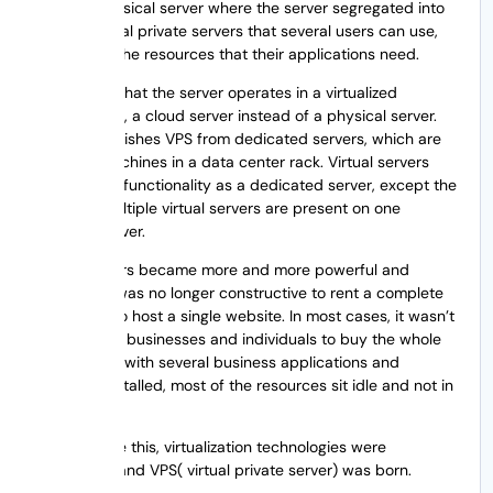
VPS is a physical server where the server segregated into
smaller virtual private servers that several users can use,
taking only the resources that their applications need.
VPS means that the server operates in a virtualized
environment, a cloud server instead of a physical server.
This distinguishes VPS from dedicated servers, which are
physical machines in a data center rack. Virtual servers
have similar functionality as a dedicated server, except the
fact that multiple virtual servers are present on one
physical server.
As computers became more and more powerful and
efficient, it was no longer constructive to rent a complete
server just to host a single website. In most cases, it wasn’t
practical for businesses and individuals to buy the whole
server. Even with several business applications and
websites installed, most of the resources sit idle and not in
use.
To overcome this, virtualization technologies were
introduced and VPS( virtual private server) was born.