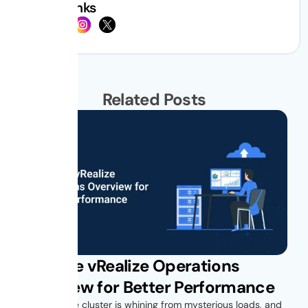
Social Links
Related Posts
VMware vRealize Operations
Overview for Better Performance
Your vSphere cluster is whining from mysterious loads, and