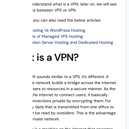
Now let us understand what is a VPN, later on, we will see
the difference between VPS vs VPN.
Additionally, you can also read the below articles:
VPS Hosting Vs WordPress Hosting
Benefits of Managed VPS Hosting
Colocation Server Hosting and Dedicated Hosting
What is a VPN?
Though a VPN sounds similar to a VPS, it’s different. A
virtual private network builds a bridge across the internet
to connect users to resources in a secure manner. As the
VPN utilizes the internet to connect users, it basically
keeps the connections private by encrypting them. For
instance, any data that is transmitted from one office to
another can’t be read by outsiders. This is the advantage
of a virtual private network.
A VPN server is a machine on the internet that operates