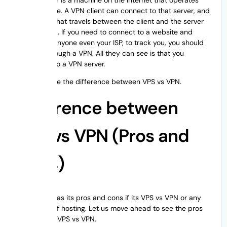
VPN software. A VPN client can connect to that server, and
every data that travels between the client and the server
is encrypted. If you need to connect to a website and
don’t want anyone even your ISP, to track you, you should
connect through a VPN. All they can see is that you
connected to a VPN server.
Now, let’s see the difference between VPS vs VPN.
Difference between
VPS vs VPN (Pros and
Cons)
Everything has its pros and cons if its VPS vs VPN or any
other type of hosting. Let us move ahead to see the pros
and cons of VPS vs VPN.