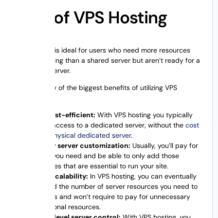
Pros of VPS Hosting
VPS hosting is ideal for users who need more resources
and computing than a shared server but aren’t ready for a
dedicated server.
Here are few of the biggest benefits of utilizing VPS
hosting:
It’s cost-efficient:
With VPS hosting you typically
have access to a dedicated server, without the
cost
of a physical dedicated server
.
Better server customization:
Usually, you’ll pay for
what you need and be able to only add those
features that are essential to run your site.
Easy scalability:
In VPS hosting, you can eventually
extend the number of server resources you need to
access and won’t require to pay for unnecessary
additional resources.
High-level server control:
With VPS hosting, you