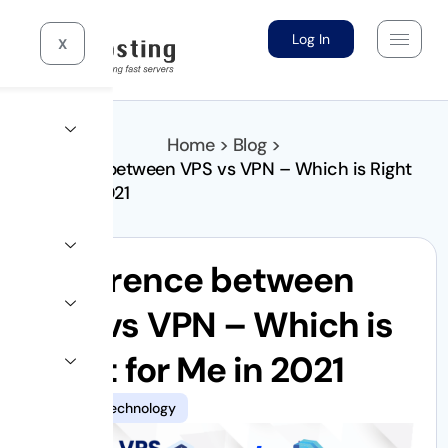
Log In
X
Home > Blog >
Difference between VPS vs VPN – Which is Right
for Me in 2021
Difference between
VPS vs VPN – Which is
Right for Me in 2021
Hosting
,
Technology