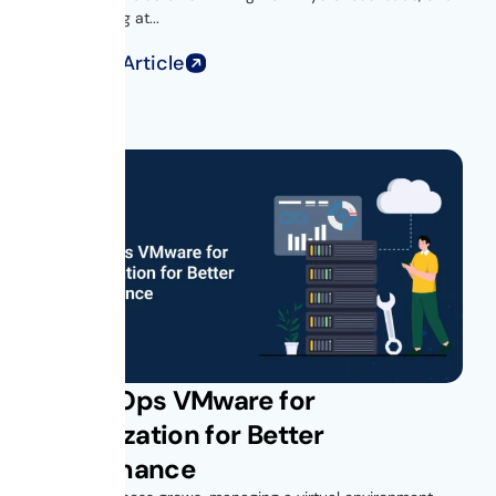
you’re looking at...
Read Full Article
Get vROps VMware for
Virtualization for Better
Performance