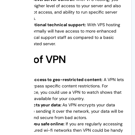
get a higher level of access to your server and also
the root access, and ability to run specific server
scripts.
Exceptional technical support:
With VPS hosting
you normally will have access to more enhanced
technical support staff as compared to a basic
dedicated server.
Pros of VPN
Easy access to geo-restricted content:
A VPN lets
you bypass specific content restrictions. For
instance, you could use a VPN to watch shows that
aren’t available for your country.
Protects your data:
As VPN encrypts your data
before sending it over the network, your data will be
safe and secure from bad actors.
Keep you safe online:
If you are regularly accessing
unsecured wi-fi networks then VPN could be handy