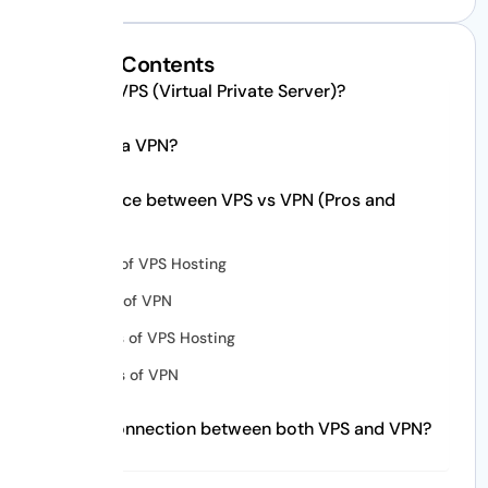
Table of Contents
What is VPS (Virtual Private Server)?
What is a VPN?
Difference between VPS vs VPN (Pros and
Cons)
Pros of VPS Hosting
Pros of VPN
Cons of VPS Hosting
Cons of VPN
What connection between both VPS and VPN?