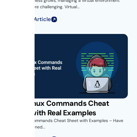
As your business grows, managing a virtual environment
becomes more challenging. Virtual...
Read Full Article
Unix Linux Commands Cheat
Sheet with Real Examples
Unix Linux Commands Cheat Sheet with Examples – Have
you ever opened...