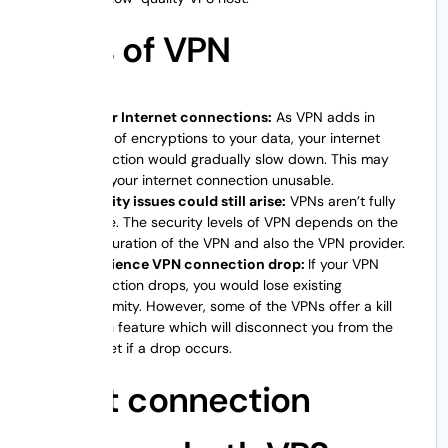
Cons of VPN
Slower Internet connections:
As VPN adds in
layers of encryptions to your data, your internet
connection would gradually slow down. This may
make your internet connection unusable.
Security issues could still arise:
VPNs aren’t fully
secure. The security levels of VPN depends on the
configuration of the VPN and also the VPN provider.
Experience VPN connection drop:
If your VPN
connection drops, you would lose existing
anonymity. However, some of the VPNs offer a kill
switch feature which will disconnect you from the
internet if a drop occurs.
What connection