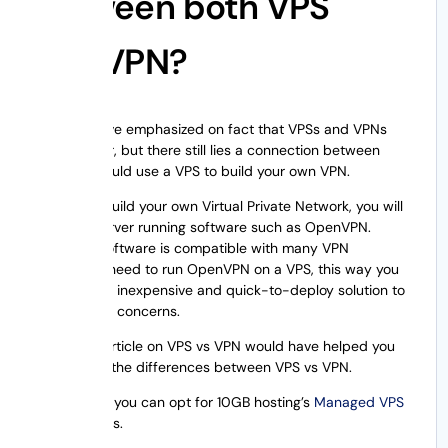
between both VPS
and VPN?
Though I have emphasized on fact that VPSs and VPNs
aren’t similar, but there still lies a connection between
both. You could use a VPS to build your own VPN.
In order to build your own Virtual Private Network, you will
require a server running software such as OpenVPN.
OpenVPN
software is compatible with many VPN
clients. You need to run OpenVPN on a VPS, this way you
could get an inexpensive and quick-to-deploy solution to
their privacy concerns.
I hope this article on VPS vs VPN would have helped you
understand the differences between VPS vs VPN.
Additionally, you can opt for 10GB hosting’s
Managed VPS
Hosting
plans.