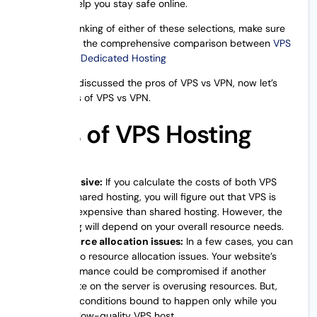
and help you stay safe online.
If you are thinking of either of these selections, make sure
to check out the comprehensive comparison between
VPS
Hosting and Dedicated Hosting
As we have discussed the pros of VPS vs VPN, now let’s
see the cons of VPS vs VPN.
Cons of VPS Hosting
Expensive:
If you calculate the costs of both VPS
and shared hosting, you will figure out that VPS is
more expensive than shared hosting. However, the
pricing will depend on your overall resource needs.
Resource allocation issues:
In a few cases, you can
run into resource allocation issues. Your website’s
performance could be compromised if another
website on the server is overusing resources. But,
these conditions bound to happen only while you
use a low-quality VPS host.