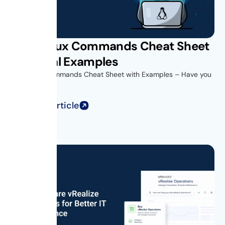
Unix Linux Commands Cheat Sheet
with Real Examples
Unix Linux Commands Cheat Sheet with Examples – Have you
ever opened...
Read Full Article