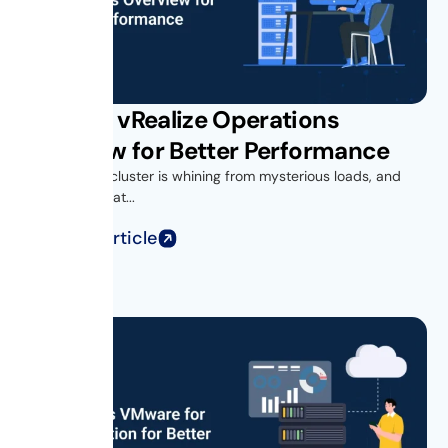
VMware vRealize Operations
Overview for Better Performance
Your vSphere cluster is whining from mysterious loads, and
you’re looking at...
Read Full Article