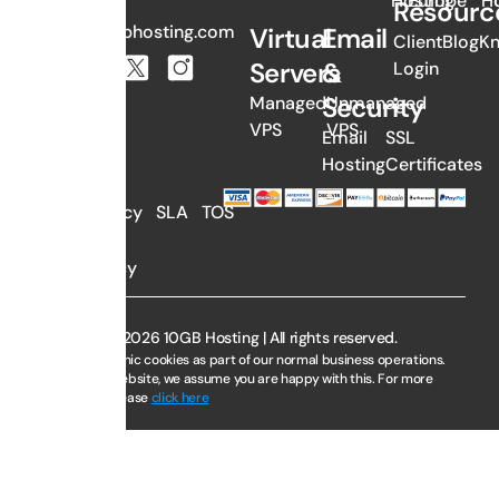
Hosting
Europe
H
Resourc
sales@10gbhosting.com
Virtual
Email
Client
Blog
K
Servers
&
Login
Security
Managed
Unmanaged
VPS
VPS
Email
SSL
Hosting
Certificates
AUP
Privacy
SLA
TOS
Policy
Copyright © 2026 10GB Hosting | All rights reserved.
We use electronic cookies as part of our normal business operations.
By using this website, we assume you are happy with this. For more
information, please
click here