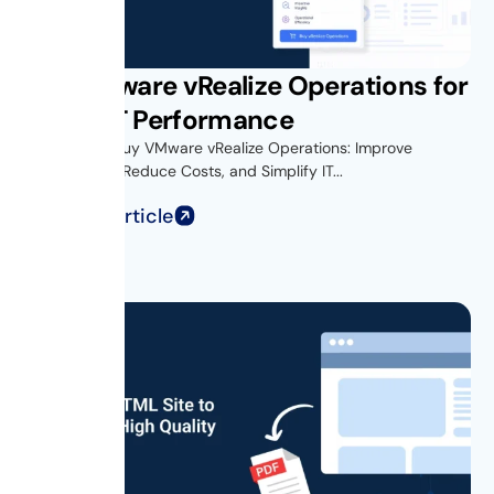
Buy VMware vRealize Operations for
Better IT Performance
Introduction Buy VMware vRealize Operations: Improve
Performance, Reduce Costs, and Simplify IT...
Read Full Article