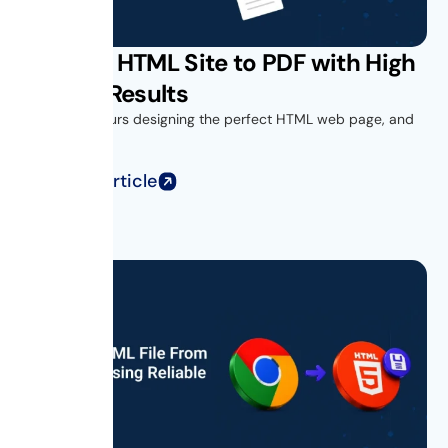
Convert HTML Site to PDF with High
Quality Results
You spend hours designing the perfect HTML web page, and
when you...
Read Full Article