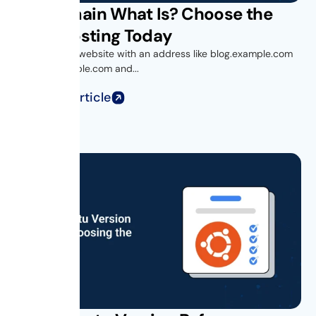
Subdomain What Is? Choose the
Right Hosting Today
Ever visited a website with an address like blog.example.com
or shop.example.com and...
Read Full Article