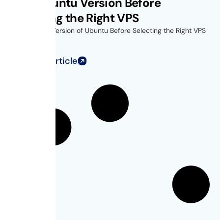
Find Ubuntu Version Before
Choosing the Right VPS
Find Out the Version of Ubuntu Before Selecting the Right VPS
for...
Read Full Article