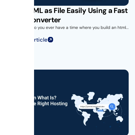
Save HTML as File Easily Using a Fast
HTML Converter
Introduction Do you ever have a time where you build an html...
Read Full Article