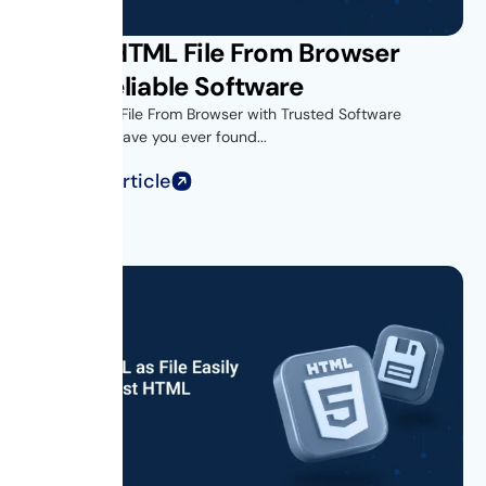
Saving HTML File From Browser
Using Reliable Software
Introduction- File From Browser with Trusted Software
Introduction Have you ever found...
Read Full Article