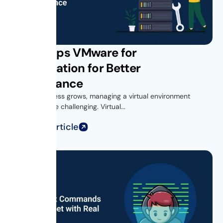
Get vROps VMware for
Virtualization for Better
Performance
As your business grows, managing a virtual environment
becomes more challenging. Virtual...
Read Full Article