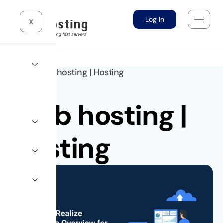
Log In
X
Home >
10gb hosting
|
Hosting
10gb hosting
|
Hosting