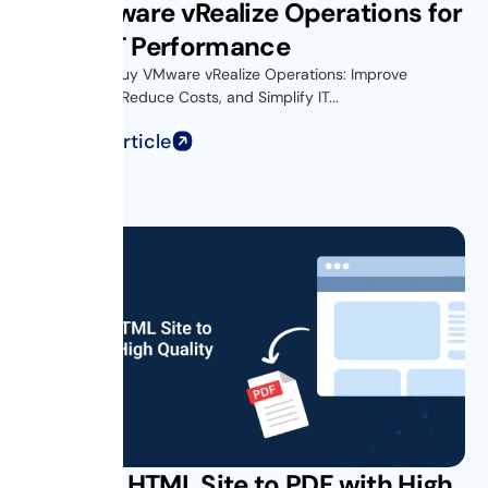
Buy VMware vRealize Operations for
Better IT Performance
Introduction Buy VMware vRealize Operations: Improve
Performance, Reduce Costs, and Simplify IT...
Read Full Article
Convert HTML Site to PDF with High