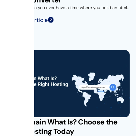
Introduction Do you ever have a time where you build an html...
Read Full Article
Subdomain What Is? Choose the
Right Hosting Today