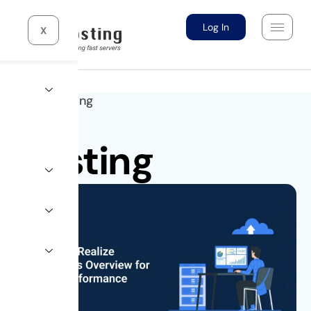
Log In
X
Home >
Hosting
Hosting