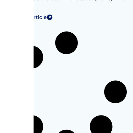
for...
Read Full Article