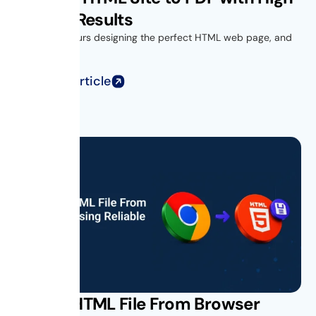
Quality Results
You spend hours designing the perfect HTML web page, and
when you...
Read Full Article
Saving HTML File From Browser