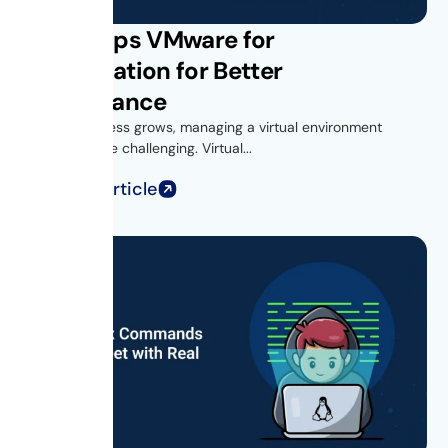
Get vROps VMware for
Virtualization for Better
Performance
As your business grows, managing a virtual environment
becomes more challenging. Virtual...
Read Full Article