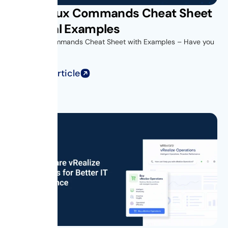
Unix Linux Commands Cheat Sheet
with Real Examples
Unix Linux Commands Cheat Sheet with Examples – Have you
ever opened...
Read Full Article