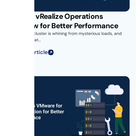
VMware vRealize Operations
Overview for Better Performance
Your vSphere cluster is whining from mysterious loads, and
you’re looking at...
Read Full Article