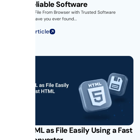
Using Reliable Software
Introduction- File From Browser with Trusted Software
Introduction Have you ever found...
Read Full Article
Save HTML as File Easily Using a Fast
HTML Converter