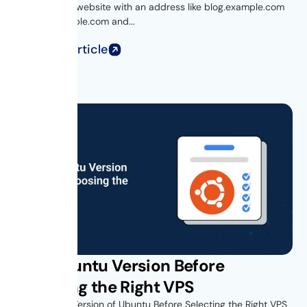
Ever visited a website with an address like blog.example.com
or shop.example.com and...
Read Full Article
Find Ubuntu Version Before
Choosing the Right VPS
Find Out the Version of Ubuntu Before Selecting the Right VPS