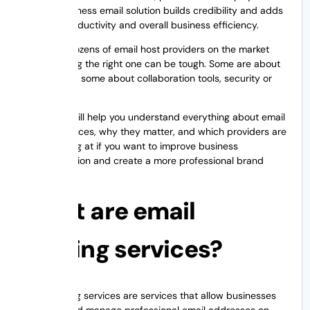
reliable business email solution builds credibility and adds
security, productivity and overall business efficiency.
There are dozens of email host providers on the market
and choosing the right one can be tough. Some are about
affordability, some about collaboration tools, security or
scalability.
This guide will help you understand everything about email
hosting services, why they matter, and which providers are
worth looking at if you want to improve business
communication and create a more professional brand
image.
What are email
hosting services?
Email hosting services are services that allow businesses
to create and manage professional email addresses on