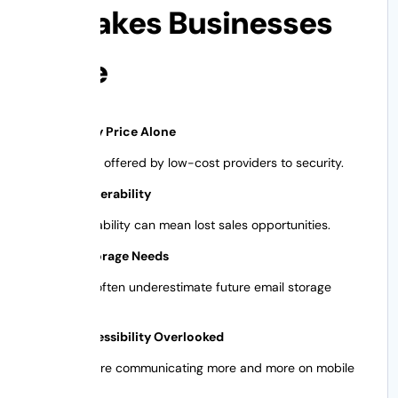
Mistakes Businesses
Make
Selection by Price Alone
Features not offered by low-cost providers to security.
ignore Deliverability
Poor deliverability can mean lost sales opportunities.
Ignoring Storage Needs
Businesses often underestimate future email storage
needs.
Mobile Accessibility Overlooked
Employees are communicating more and more on mobile
devices.