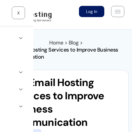
Log In
X
Home > Blog >
Top Email Hosting Services to Improve Business
Communication
Top Email Hosting
Services to Improve
Business
Communication