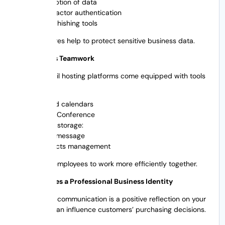
Encryption of data
Two-factor authentication
Anti-phishing tools
These features help to protect sensitive business data.
5. Promotes Teamwork
Today’s email hosting platforms come equipped with tools
like:
Shared calendars
Video Conference
Cloud storage:
Team message
Contacts management
This allows employees to work more efficiently together.
6. Establishes a Professional Business Identity
Professional communication is a positive reflection on your
brand and can influence customers’ purchasing decisions.