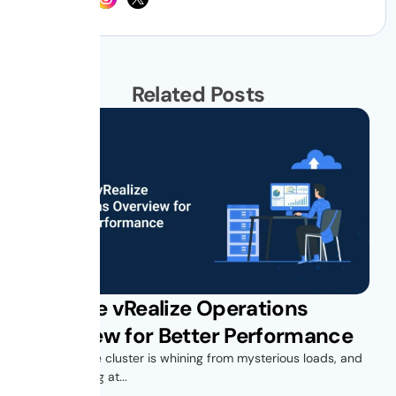
Related Posts
VMware vRealize Operations
Overview for Better Performance
Your vSphere cluster is whining from mysterious loads, and
you’re looking at...