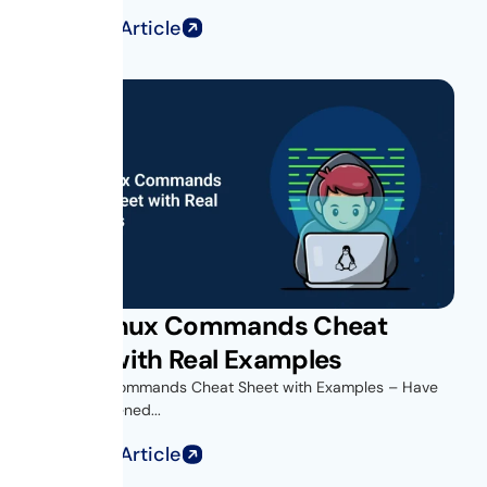
Read Full Article
Unix Linux Commands Cheat
Sheet with Real Examples
Unix Linux Commands Cheat Sheet with Examples – Have
you ever opened...
Read Full Article