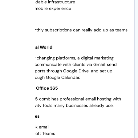
Dependable infrastructure
Good mobile experience
Cons
Costs of Monthly subscriptions can really add up as teams
grow
Example: Real World
Without ever changing platforms, a digital marketing
agency can communicate with clients via Gmail, send
campaign reports through Google Drive, and set up
meetings through Google Calendar.
2. Microsoft Office 365
Microsoft 365 combines professional email hosting with
the productivity tools many businesses already use.
Main Features
Outlook email
Microsoft Teams