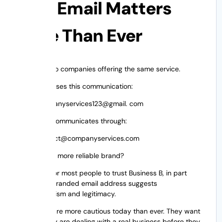
Why Email Matters
More Than Ever
Consider two companies offering the same service.
Business A uses this communication:
companyservices123@gmail. com
Business B communicates through:
contact@companyservices.com
Which is the more reliable brand?
It’s natural for most people to trust Business B, in part
because a branded email address suggests
professionalism and legitimacy.
Customers are more cautious today than ever. They want
to know they are dealing with a real business before they