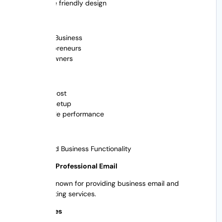
Mobile friendly design
Best For
Small Business
Entrepreneurs
Site owners
Advantages
Low-cost
Easy setup
Reliable performance
Pros
Limited Business Functionality
5. Bluehost Professional Email
Bluehost is known for providing business email and
website hosting services.
Main features