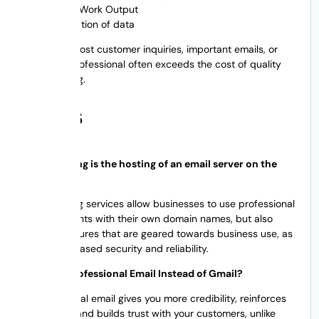
Team Work Output
Protection of data
The cost of lost customer inquiries, important emails, or
looking unprofessional often exceeds the cost of quality
email hosting.
FAQs
Email hosting is the hosting of an email server on the
Internet.
Email hosting services allow businesses to use professional
email accounts with their own domain names, but also
provide features that are geared towards business use, as
well as increased security and reliability.
Why Use Professional Email Instead of Gmail?
A professional email gives you more credibility, reinforces
your brand and builds trust with your customers, unlike