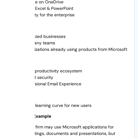
Storage on OneDrive
Word, Excel & PowerPoint
Security for the enterprise
Best For
Mid-sized businesses
Company teams
Organizations already using products from Microsoft
Advantages
Great productivity ecosystem
Robust security
Professional Email Experience
Cons
Steep learning curve for new users
Real World Example
A consulting firm may use Microsoft applications for
internal meetings, documents and presentations, but