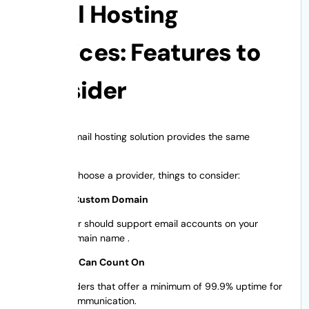
Email Hosting
Services: Features to
Consider
Not every email hosting solution provides the same
features.
Before you choose a provider, things to consider:
Email with Custom Domain
Your provider should support email accounts on your
business domain name .
Uptime You Can Count On
Select providers that offer a minimum of 99.9% uptime for
seamless communication.