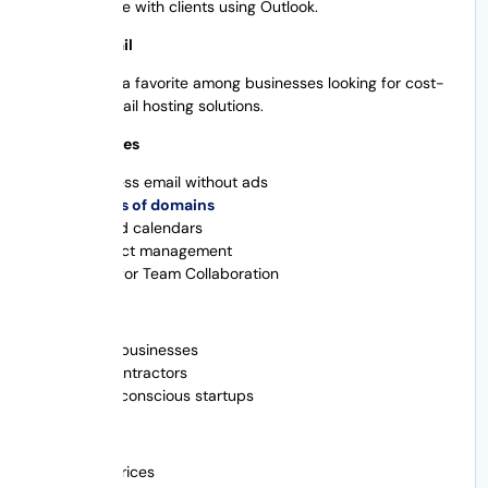
communicate with clients using Outlook.
3. Zoho Email
Zoho Mail is a favorite among businesses looking for cost-
effective email hosting solutions.
Main Features
Business email without ads
Names of domains
Shared calendars
Contact management
Tools for Team Collaboration
Great For
Small businesses
Subcontractors
Cost-conscious startups
Advantages
Low prices