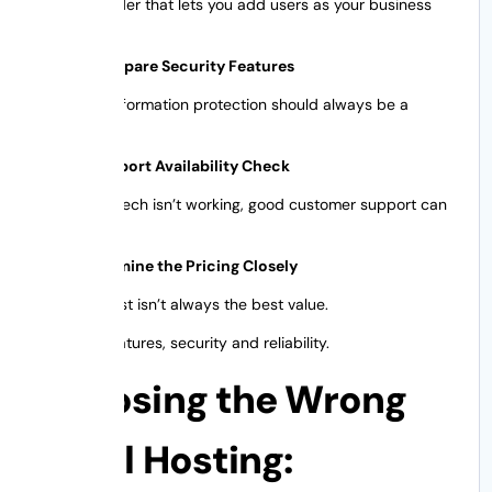
Pick a provider that lets you add users as your business
grows.
Step 3: Compare Security Features
Customer information protection should always be a
priority.
Step 4: Support Availability Check
When your tech isn’t working, good customer support can
mean a lot.
Step 5: Examine the Pricing Closely
The cheapest isn’t always the best value.
Focus on features, security and reliability.
Choosing the Wrong
Email Hosting: