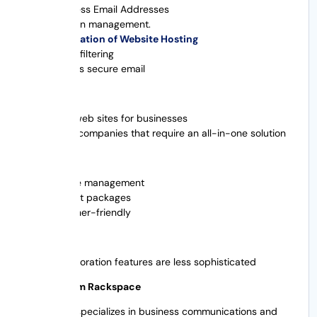
Business Email Addresses
Domain management.
Integration of Website Hosting
Spam filtering
Access secure email
Best For
New web sites for businesses
Small companies that require an all-in-one solution
Pros
Simple management
Budget packages
Beginner-friendly
Cons
Collaboration features are less sophisticated
6. Email from Rackspace
Rackspace specializes in business communications and