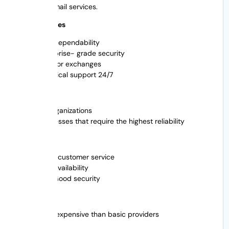
managed email services.
Main Features
High dependability
Enterprise- grade security
Help for exchanges
Technical support 24/7
Best For
Big organizations
Businesses that require the highest reliability
Pros
Great customer service
High availability
Pros Good security
Cons
more expensive than basic providers