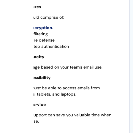
Safety Features
Security should comprise of:
SSL encryption.
Spam filtering
Malware defense
Two-step authentication
Storage capacity
Choose storage based on your team’s email use.
Mobile Accessibility
Employees must be able to access emails from
smartphones, tablets, and laptops.
Customer Service
Quick tech support can save you valuable time when
problems arise.
Scalability