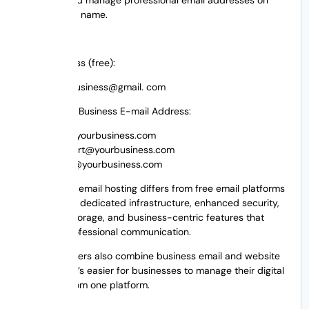
their domain name.
For instance:
Email Address (free):
yourbusiness@gmail. com
Professional Business E-mail Address:
info@yourbusiness.com
support@yourbusiness.com
sales@yourbusiness.com
Professional email hosting differs from free email platforms
by providing dedicated infrastructure, enhanced security,
increased storage, and business-centric features that
facilitate professional communication.
Many providers also combine business email and website
hosting, so it’s easier for businesses to manage their digital
presence from one platform.