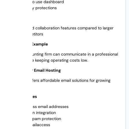
Easy to use dashboard
Privacy protections
Cons Weak
Limited collaboration features compared to larger
competitors
Real World Example
A local accounting firm can communicate in a professional
manner while keeping operating costs low.
4. Hostinger Email Hosting
Hostinger offers affordable email solutions for growing
businesses.
Main Features
Business email addresses
Domain integration
Anti-spam protection
Webmailaccess