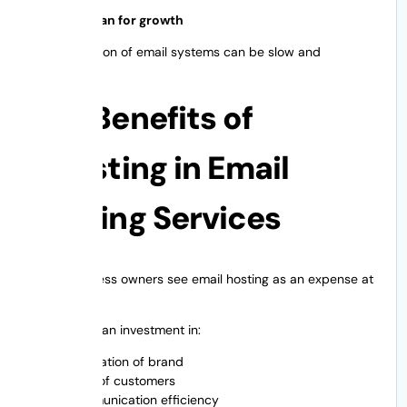
Failing to plan for growth
Later migration of email systems can be slow and
disruptive.
The Benefits of
Investing in Email
Hosting Services
Many business owners see email hosting as an expense at
the outset.
In reality it’s an investment in:
Reputation of brand
Trust of customers
Communication efficiency