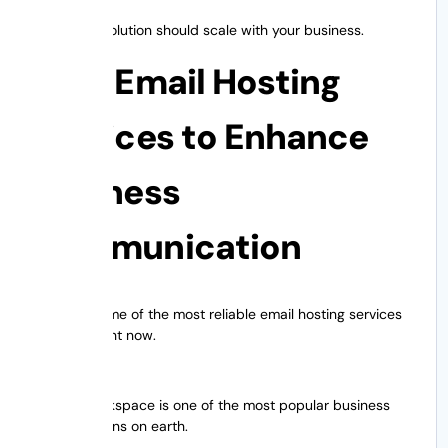
Your email solution should scale with your business.
Best Email Hosting
Services to Enhance
Business
Communication
Here are some of the most reliable email hosting services
available right now.
1. G Suite
Google Workspace is one of the most popular business
email solutions on earth.