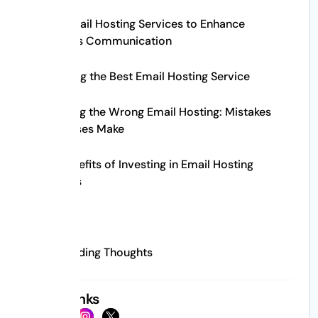
Best Email Hosting Services to Enhance
Business Communication
Choosing the Best Email Hosting Service
Choosing the Wrong Email Hosting: Mistakes
Businesses Make
The Benefits of Investing in Email Hosting
Services
FAQs
Concluding Thoughts
Social Links