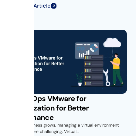
Read Full Article
Get vROps VMware for
Virtualization for Better
Performance
As your business grows, managing a virtual environment
becomes more challenging. Virtual...