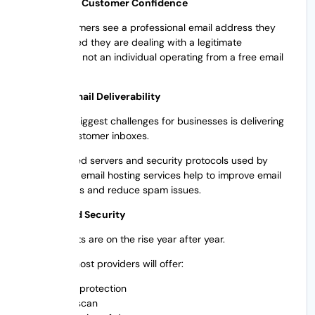
2. Increases Customer Confidence
When customers see a professional email address they
feel reassured they are dealing with a legitimate
organization, not an individual operating from a free email
account.
3. Boosts Email Deliverability
One of the biggest challenges for businesses is delivering
emails to customer inboxes.
Authenticated servers and security protocols used by
professional email hosting services help to improve email
delivery rates and reduce spam issues.
4. Enhanced Security
Cyber threats are on the rise year after year.
Most email host providers will offer:
Spam protection
Virus scan