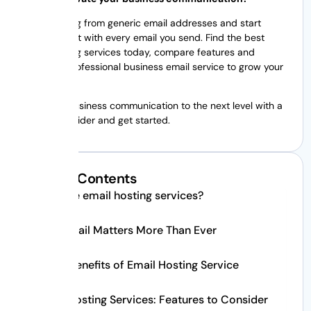
Stop sending from generic email addresses and start
building trust with every email you send. Find the best
email hosting services today, compare features and
choose a professional business email service to grow your
business.
Take your business communication to the next level with a
trusted provider and get started.
Table of Contents
What are email hosting services?
Why Email Matters More Than Ever
Major Benefits of Email Hosting Service
Email Hosting Services: Features to Consider