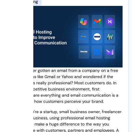
10gb hosting
Have you ever gotten an email from a company on a free
email address like Gmail or Yahoo and wondered if the
business was really professional? Most customers do. In
today’s competitive business environment, first
impressions are everything and email communication is a
huge part of how customers perceive your brand.
Whether you’re a startup, small business owner, freelancer
or growing business, using professional email hosting
services can make a huge difference to the way you
communicate with customers, partners and employees. A