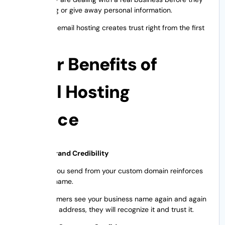
buy anything or give away personal information.
Professional email hosting creates trust right from the first
impression.
Major Benefits of
Email Hosting
Service
1. Creates Brand Credibility
Each email you send from your custom domain reinforces
your brand name.
If your customers see your business name again and again
in your email address, they will recognize it and trust it.