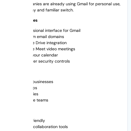
Many companies are already using Gmail for personal use,
so it’s an easy and familiar switch.
Main Features
Professional interface for Gmail
Custom email domains
Google Drive integration
Google Meet video meetings
Send your calendar
Stronger security controls
Best For
Small businesses
Startups
Agencies
Remote teams
Pros of
User friendly
Great collaboration tools