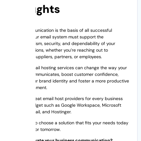
Thoughts
Good communication is the basis of all successful
business. Your email system must support the
professionalism, security, and dependability of your
communications, whether you’re reaching out to
customers, suppliers, partners, or employees.
The right email hosting services can change the way your
business communicates, boost customer confidence,
enhance your brand identity and foster a more productive
work environment.
There are great email host providers for every business
size and budget such as Google Workspace, Microsoft
365, Zoho Mail, and Hostinger.
The trick is to choose a solution that fits your needs today
and scales for tomorrow.
Want to elevate your business communication?