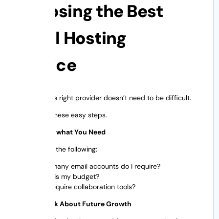
Choosing the Best
Email Hosting
Service
Choosing the right provider doesn’t need to be difficult.
Just follow these easy steps.
Step 1 Know what You Need
Ask yourself the following:
How many email accounts do I require?
What is my budget?
Do I require collaboration tools?
Step 2: Think About Future Growth