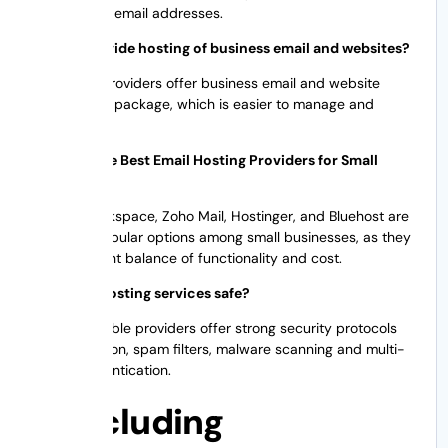
generic free email addresses.
Do you provide hosting of business email and websites?
Yes. Many providers offer business email and website
hosting as a package, which is easier to manage and
cheaper.
Who Are the Best Email Hosting Providers for Small
Business?
Google Workspace, Zoho Mail, Hostinger, and Bluehost are
the most popular options among small businesses, as they
have the right balance of functionality and cost.
Are email hosting services safe?
Most reputable providers offer strong security protocols
like encryption, spam filters, malware scanning and multi-
factor authentication.
Concluding