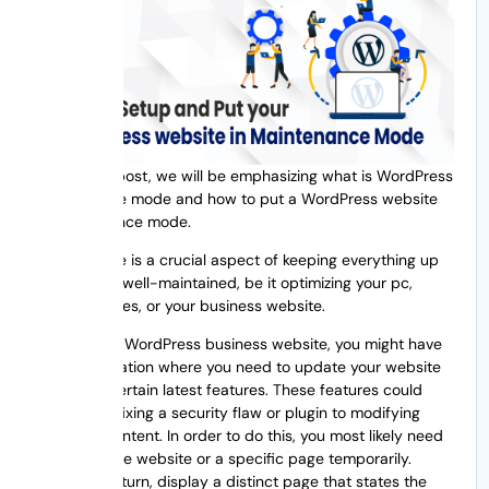
In this blog post, we will be emphasizing what is WordPress
maintenance mode and how to put a WordPress website
in maintenance mode.
Maintenance is a crucial aspect of keeping everything up
to date and well-maintained, be it optimizing your pc,
organizing files, or your business website.
If you own a WordPress business website, you might have
faced a situation where you need to update your website
to include certain latest features. These features could
range from fixing a security flaw or plugin to modifying
design or content. In order to do this, you most likely need
to disable the website or a specific page temporarily.
However, in turn, display a distinct page that states the