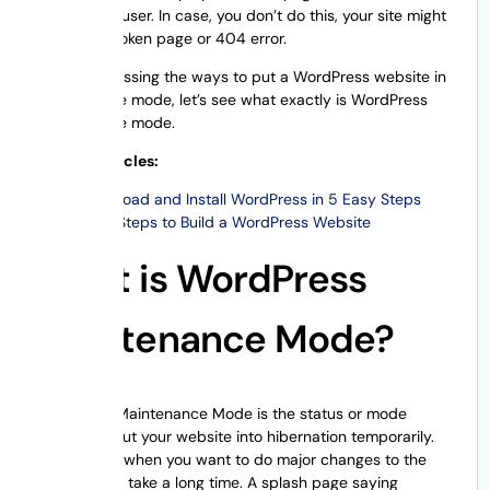
issue to the user. In case, you don’t do this, your site might
display a broken page or 404 error.
Before discussing the ways to put a WordPress website in
maintenance mode, let’s see what exactly is WordPress
maintenance mode.
Related Articles:
Download and Install WordPress in 5 Easy Steps
Easy Steps to Build a WordPress Website
What is WordPress
Maintenance Mode?
WordPress Maintenance Mode is the status or mode
where you put your website into hibernation temporarily.
This is done when you want to do major changes to the
site that can take a long time. A splash page saying