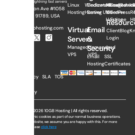
Linux
Windows
Dedicated
Managed
About
Dedicated
Revie
Li
382 N Lemon Ave #1058
Hosting
Hosting
Server UK
WordPress
Us
Server
Re
Walnut, CA 91789, USA
Hosting
Europe
H
Resourc
sales@10gbhosting.com
Virtual
Email
Client
Blog
K
Servers
&
Login
Security
Managed
Unmanaged
VPS
VPS
Email
SSL
Hosting
Certificates
AUP
Privacy
SLA
TOS
Policy
Copyright © 2026 10GB Hosting | All rights reserved.
We use electronic cookies as part of our normal business operations.
By using this website, we assume you are happy with this. For more
information, please
click here