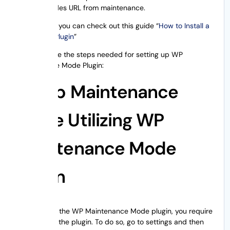
Excludes URL from maintenance.
Additionally, you can check out this guide “
How to Install a
WordPress Plugin
”
Now, let’s see the steps needed for setting up WP
Maintenance Mode Plugin:
Setup Maintenance
Mode Utilizing WP
Maintenance Mode
Plugin
On installing the WP Maintenance Mode plugin, you require
to configure the plugin. To do so, go to settings and then