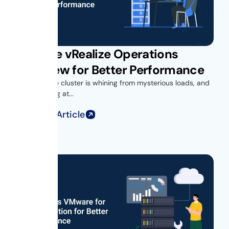
VMware vRealize Operations
Overview for Better Performance
Your vSphere cluster is whining from mysterious loads, and
you’re looking at...
Read Full Article