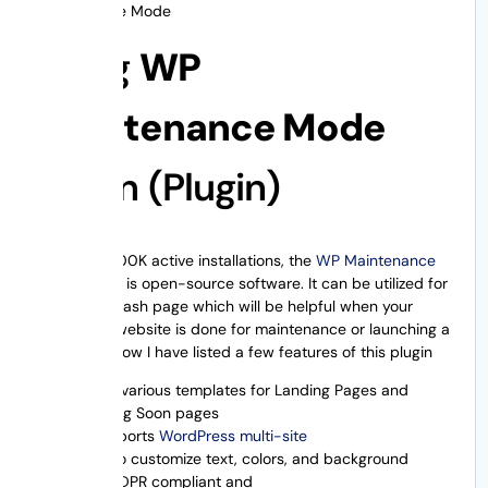
Maintenance Mode
Using
WP
Maintenance Mode
Plugin (Plugin)
With over 600K active installations, the
WP Maintenance
Mode
plugin is open-source software. It can be utilized for
making a splash page which will be helpful when your
WordPress website is done for maintenance or launching a
new site. Below I have listed a few features of this plugin
It has various templates for Landing Pages and
Coming Soon pages
It supports
WordPress multi-site
Lets to customize text, colors, and background
It is GDPR compliant and