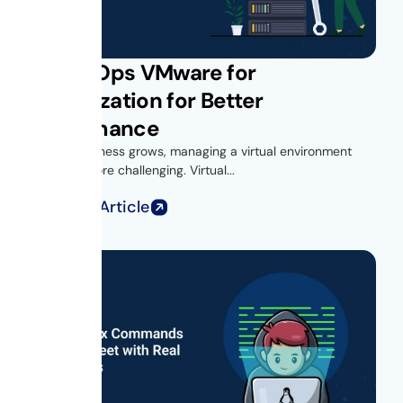
Get vROps VMware for
Virtualization for Better
Performance
As your business grows, managing a virtual environment
becomes more challenging. Virtual...
Read Full Article