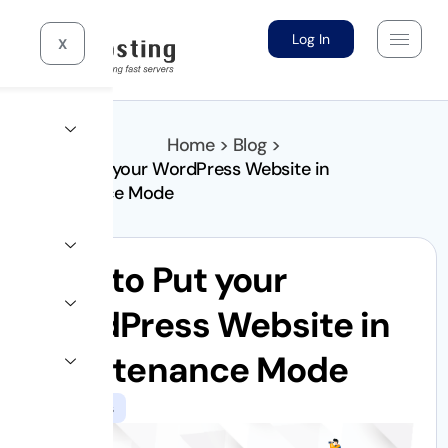
Log In
X
Home > Blog >
How to Put your WordPress Website in
Maintenance Mode
How to Put your
WordPress Website in
Maintenance Mode
WordPress