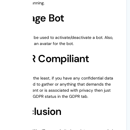
be up and running.
Manage Bot
This tab can be used to activate/deactivate a bot. Also,
you can add an avatar for the bot.
GDPR Compiliant
Last but not the least, if you have any confidential data
that you need to gather or anything that demands the
client’s consent or is associated with privacy then just
activate the GDPR status in the GDPR tab.
Conclusion