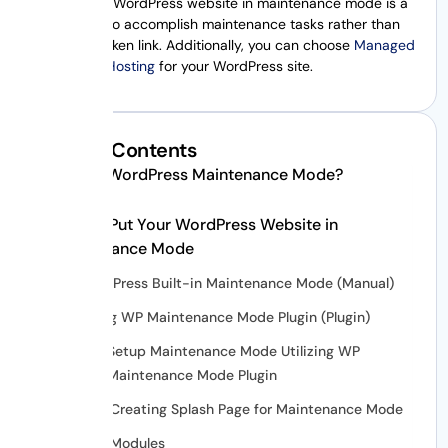
Putting your WordPress website in maintenance mode is a
better way to accomplish maintenance tasks rather than
having a broken link. Additionally, you can choose
Managed
WordPress Hosting
for your WordPress site.
Table of Contents
What is WordPress Maintenance Mode?
How to Put Your WordPress Website in
Maintenance Mode
WordPress Built-in Maintenance Mode (Manual)
Using WP Maintenance Mode Plugin (Plugin)
Setup Maintenance Mode Utilizing WP
Maintenance Mode Plugin
Creating Splash Page for Maintenance Mode
Modules