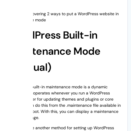
We will be covering 2 ways to put a WordPress website in
maintenance mode
WordPress Built-in
Maintenance Mode
(Manual)
WordPress built-in maintenance mode is a dynamic
feature that operates whenever you run a WordPress
update, either for updating themes and plugins or core
files. You can do this from the .maintenance file available in
WordPress root. With this, you can display a maintenance
mode message.
Now let’s see another method for setting up WordPress