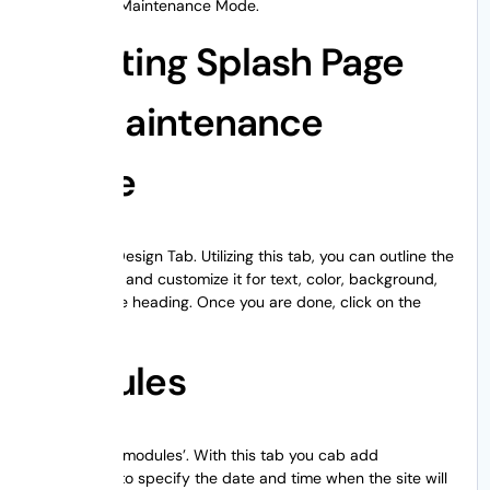
choose WP Maintenance Mode.
Creating Splash Page
for Maintenance
Mode
Next is the Design Tab. Utilizing this tab, you can outline the
splash page and customize it for text, color, background,
and even the heading. Once you are done, click on the
Save button.
Modules
Third tab is ‘modules’. With this tab you cab add
countdown to specify the date and time when the site will