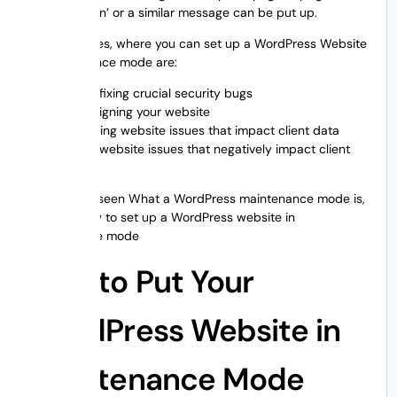
‘Coming Soon’ or a similar message can be put up.
Few instances, where you can set up a WordPress Website
in maintenance mode are:
While fixing crucial security bugs
Redesigning your website
Resolving website issues that impact client data
Fixing website issues that negatively impact client
data
As we have seen What a WordPress maintenance mode is,
let’s see how to set up a WordPress website in
maintenance mode
How to Put Your
WordPress Website in
Maintenance Mode