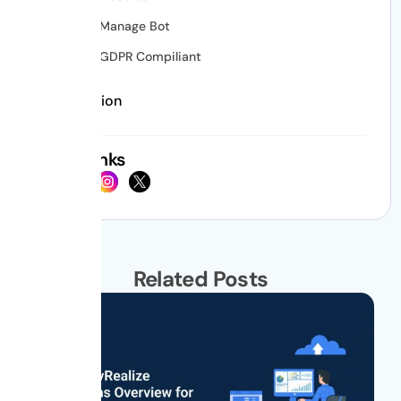
Manage Bot
GDPR Compiliant
Conclusion
Social Links
Related Posts