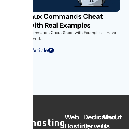
Unix Linux Commands Cheat
Sheet with Real Examples
Unix Linux Commands Cheat Sheet with Examples – Have
you ever opened...
Read Full Article
Web
Dedicated
About
Hosting
Servers
Us