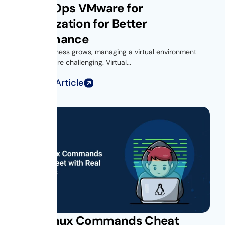
Get vROps VMware for
Virtualization for Better
Performance
As your business grows, managing a virtual environment
becomes more challenging. Virtual...
Read Full Article
Unix Linux Commands Cheat