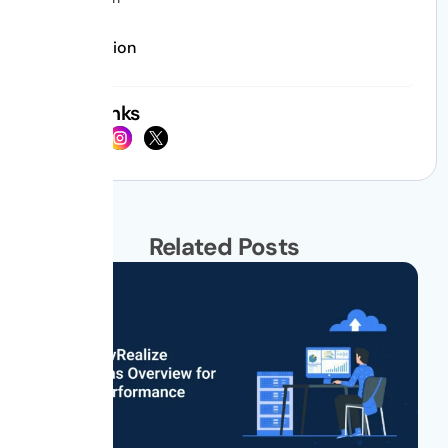
Conclusion
Social Links
Related Posts