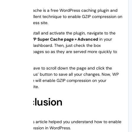
WP Super Cache is a free WordPress caching plugin and
also an excellent technique to enable GZIP compression on
your WordPress site.
Once you install and activate the plugin, navigate to the
Settings » WP Super Cache page » Advanced
in your
WordPress dashboard. Then, just check the box
‘Compress pages so as they are served more quickly to
visitors’ box.
Finally, you have to scroll down the page and click the
‘Update Status’ button to save all your changes. Now, WP
Super Cache will enable GZIP compression on your
WordPress site.
Conclusion
We hope this article helped you understand how to enable
GZIP compression in WordPress.