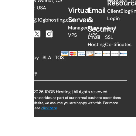
#1058 Walnut, CA
Resourc
91789, USA
Virtual
Email
Client
Blog
K
Servers
&
Login
sales@10gbhosting.com
Security
Managed
Unmanaged
VPS
VPS
Email
SSL
Hosting
Certificates
AUP
Privacy
SLA
TOS
Policy
Copyright © 2026 10GB Hosting | All rights reserved.
We use electronic cookies as part of our normal business operations.
By using this website, we assume you are happy with this. For more
information, please
click here