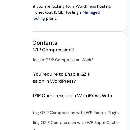
Additionally, if you are looking for a WordPress hosting
plan, you can checkout 10GB Hosting’s
Managed
WordPress Hosting
plans.
Table of Contents
What is GZIP Compression?
How does a GZIP Compression Work?
Why Do You require to Enable GZIP
Compression in WordPress?
Enable GZIP Compression in WordPress With
Plugins
Enabling GZIP Compression with WP Rocket Plugin
Enabling GZIP Compression with WP Super Cache
Plugin