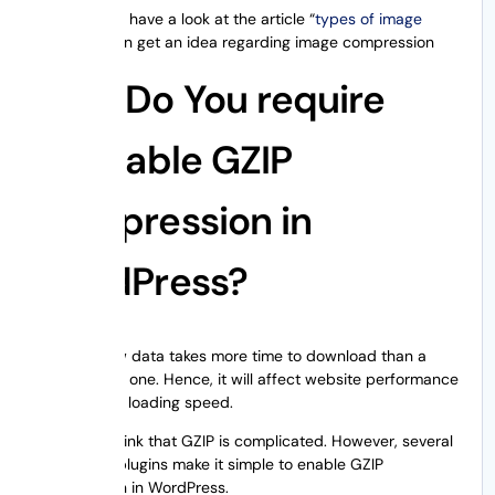
You can also have a look at the article “
types of image
files
” and can get an idea regarding image compression
Why Do You require
to Enable GZIP
Compression in
WordPress?
A simple raw data takes more time to download than a
compressed one. Hence, it will affect website performance
and website loading speed.
You might think that GZIP is complicated. However, several
WordPress plugins make it simple to enable GZIP
compression in WordPress.