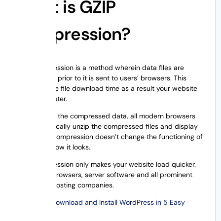
What is GZIP
Compression?
GZIP compression is a method wherein data files are
compressed prior to it is sent to users’ browsers. This
minimizes the file download time as a result your website
becomes faster.
On receiving the compressed data, all modern browsers
will automatically unzip the compressed files and display
them. GZIP compression doesn’t change the functioning of
website or how it looks.
GZIP compression only makes your website load quicker.
All popular browsers, server software and all prominent
WordPress hosting companies.
Also Read:
Download and Install WordPress in 5 Easy
Steps