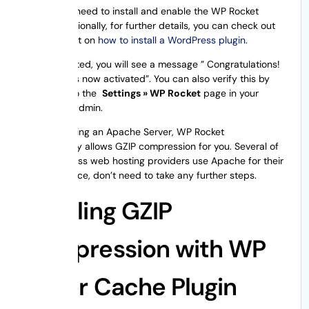
At first, you need to install and enable the WP Rocket
plugin. Additionally, for further details, you can check out
our blog post on
how to install a WordPress plugin
.
Once activated, you will see a message ” Congratulations!
WP Rocket is now activated”. You can also verify this by
navigating to the
Settings » WP Rocket
page in your
WordPress admin.
If you are using an Apache Server, WP Rocket
automatically allows GZIP compression for you. Several of
the WordPress web hosting providers use Apache for their
servers. Hence, don’t need to take any further steps.
Enabling GZIP
Compression with WP
Super Cache Plugin