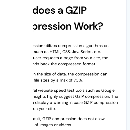
How does a GZIP
Compression Work?
GZIP compression utilizes compression algorithms on
website files such as HTML, CSS, JavaScript, etc.
Whenever a user requests a page from your site, the
algorithm sends back the compressed format.
Depending on the size of data, the compression can
minimize the file sizes by a max of 70%.
Hence, several website speed test tools such as Google
Pagespeed Insights highly suggest GZIP compression. The
tools will also display a warning in case GZIP compression
not enabled on your site.
Note:
By default, GZIP compression does not allow
compression of images or videos.