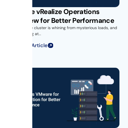
VMware vRealize Operations
Overview for Better Performance
Your vSphere cluster is whining from mysterious loads, and
you’re looking at...
Read Full Article