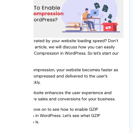
Are you frustrated by your website loading speed? Don’t
worry, in this article, we will discuss how you can easily
enable GZIP Compression in WordPress. So let’s start our
discussion.
With GZIP compression, your website becomes faster as
the data is compressed and delivered to the user’s
browser quickly.
A quicker website enhances the user experience and
draws in more sales and conversions for your business.
Before we move on to see how to enable GZIP
compression in WordPress. Let’s see what GZIP
compression is.