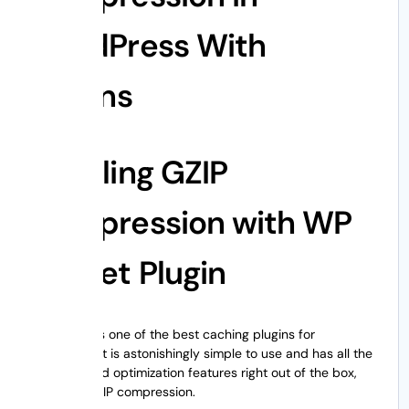
WordPress With
Plugins
Enabling GZIP
Compression with WP
Rocket Plugin
WP Rocket
is one of the best caching plugins for
WordPress. It is astonishingly simple to use and has all the
crucial speed optimization features right out of the box,
including GZIP compression.