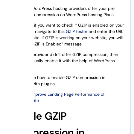
Few of the WordPress hosting providers offer your pre
enable GZIP compression on WordPress hosting Plans.
Additionally, if you want to check if GZIP is enabled on your
website, just navigate to this
GZIP tester
and enter the URL
of your website. If GZIP is working on your website, you will
observe a “GZIP Is Enabled” message.
If your host provider didn’t offer GZIP compression, then
you can manually enable it with the help of WordPress
plugins.
Now, let’s see how to enable GZIP compression in
WordPress with plugins.
Also Read:
Improve Landing Page Performance of
WordPress Site
Enable GZIP
Compression in