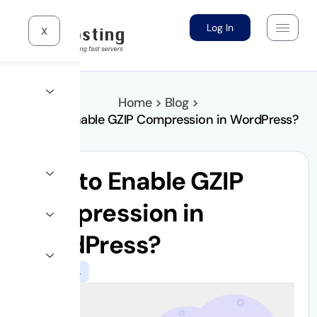
Log In
X
Home > Blog >
How to Enable GZIP Compression in WordPress?
How to Enable GZIP
Compression in
WordPress?
WordPress