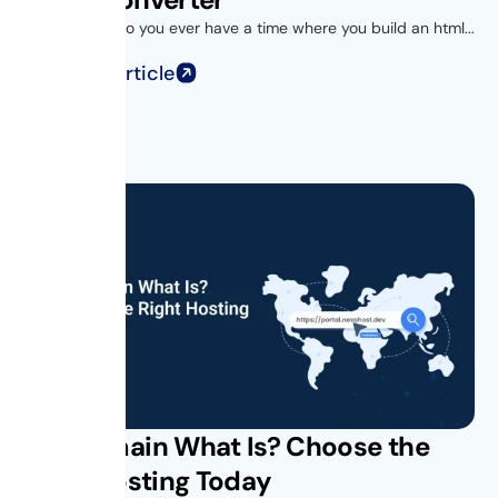
Introduction Do you ever have a time where you build an html...
Read Full Article
Subdomain What Is? Choose the
Right Hosting Today