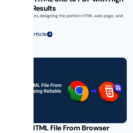
Quality Results
You spend hours designing the perfect HTML web page, and
when you...
Read Full Article
Saving HTML File From Browser