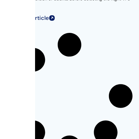
for...
Read Full Article