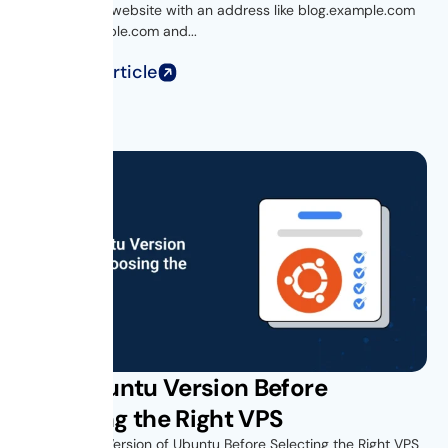
Ever visited a website with an address like blog.example.com
or shop.example.com and...
Read Full Article
Find Ubuntu Version Before
Choosing the Right VPS
Find Out the Version of Ubuntu Before Selecting the Right VPS