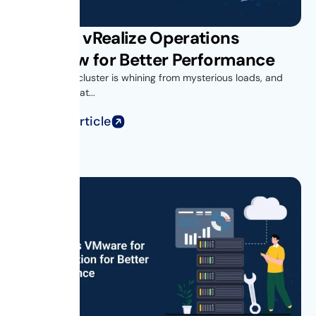
VMware vRealize Operations
Overview for Better Performance
Your vSphere cluster is whining from mysterious loads, and
you’re looking at...
Read Full Article