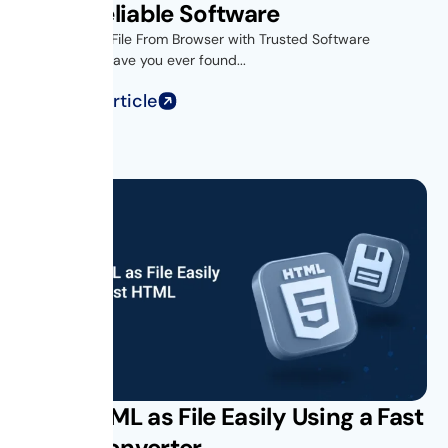
Using Reliable Software
Introduction- File From Browser with Trusted Software
Introduction Have you ever found...
Read Full Article
Save HTML as File Easily Using a Fast
HTML Converter