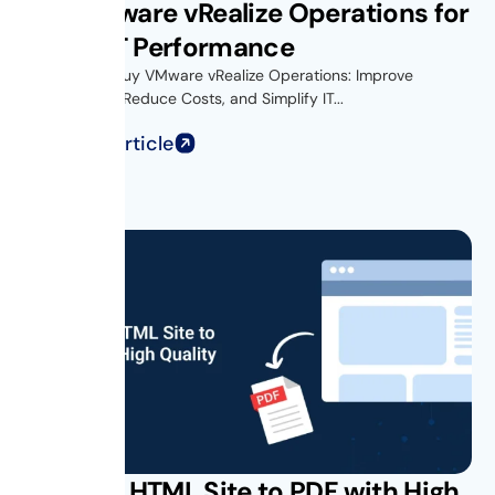
Buy VMware vRealize Operations for
Better IT Performance
Introduction Buy VMware vRealize Operations: Improve
Performance, Reduce Costs, and Simplify IT...
Read Full Article
Convert HTML Site to PDF with High