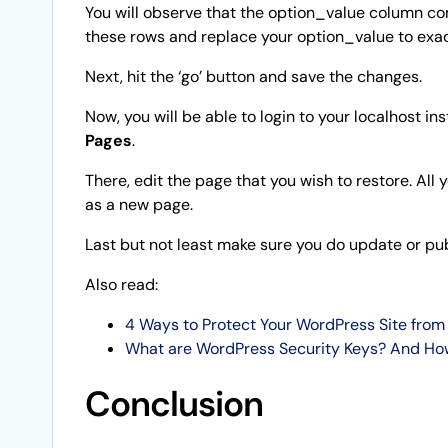
You will observe that the option_value column com
these rows and replace your option_value to exac
Next, hit the ‘go’ button and save the changes.
Now, you will be able to login to your localhost in
Pages
.
There, edit the page that you wish to restore. All 
as a new page.
Last but not least make sure you do update or publ
Also read:
4 Ways to Protect Your WordPress Site from 
What are WordPress Security Keys? And Ho
Conclusion