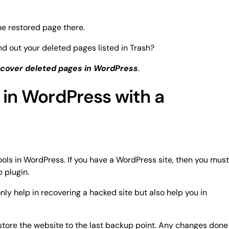
he restored page there.
 find out your deleted pages listed in Trash?
cover deleted pages in WordPress
.
 in WordPress with a
ools in WordPress. If you have a WordPress site, then you must
 plugin.
only help in recovering a hacked site but also help you in
store the website to the last backup point. Any changes done