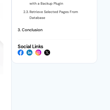
with a Backup Plugin
Retrieve Selected Pages From
Database
Conclusion
Social Links