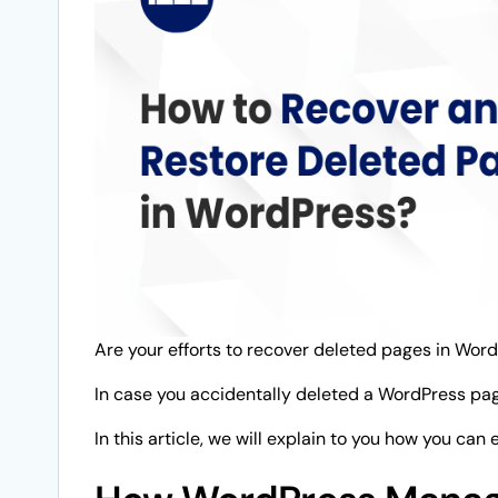
Are your efforts to recover deleted pages in Word
In case you accidentally deleted a WordPress page, 
In this article, we will explain to you how you can 