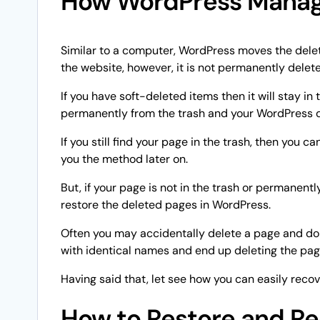
How WordPress Manag
Similar to a computer, WordPress moves the delet
the website, however, it is not permanently delet
If you have soft-deleted items then it will stay in 
permanently from the trash and your WordPress 
If you still find your page in the trash, then you
you the method later on.
But, if your page is not in the trash or permanent
restore the deleted pages in WordPress.
Often you may accidentally delete a page and don’
with identical names and end up deleting the page
Having said that, let see how you can easily reco
How to Restore and Re