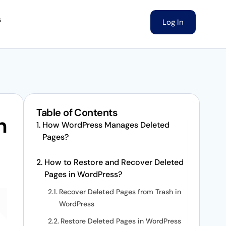
s
Log In
Table of Contents
n
How WordPress Manages Deleted
Pages?
How to Restore and Recover Deleted
Pages in WordPress?
Recover Deleted Pages from Trash in
WordPress
Restore Deleted Pages in WordPress