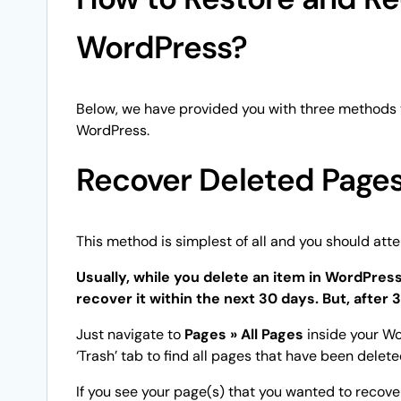
WordPress?
Below, we have provided you with three methods 
WordPress.
Recover Deleted Pages
This method is simplest of all and you should attem
Usually, while you delete an item in WordPress,
recover it within the next 30 days. But, after 
Just navigate to
Pages » All Pages
inside your Wo
‘Trash’ tab to find all pages that have been delet
If you see your page(s) that you wanted to recover 