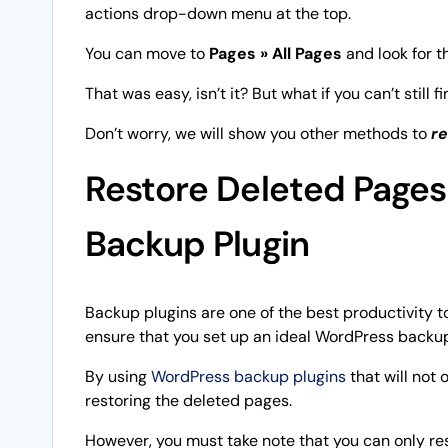
actions drop-down menu at the top.
You can move to
Pages » All Pages
and look for t
That was easy, isn’t it? But what if you can’t still
Don’t worry, we will show you other methods to
re
Restore Deleted Pages
Backup Plugin
Backup plugins are one of the best productivity t
ensure that you set up an ideal WordPress backup
By using
WordPress backup plugins
that will not 
restoring the deleted pages.
However, you must take note that you can only re