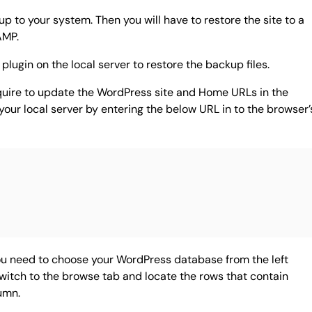
 to your system. Then you will have to restore the site to a
AMP.
plugin on the local server to restore the backup files.
quire to update the WordPress site and Home URLs in the
our local server by entering the below URL in to the browser’
 need to choose your WordPress database from the left
witch to the browse tab and locate the rows that contain
umn.