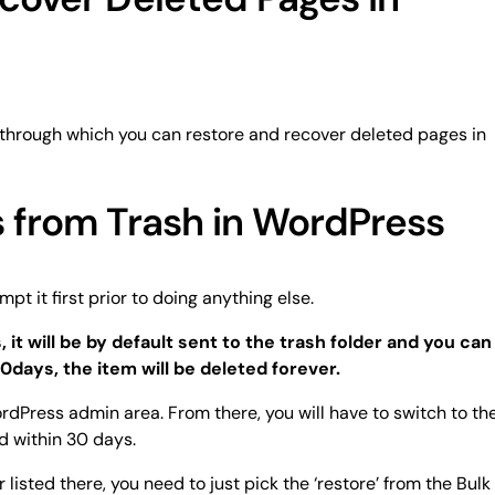
through which you can restore and recover deleted pages in
 from Trash in WordPress
pt it first prior to doing anything else.
 it will be by default sent to the trash folder and you can
30days, the item will be deleted forever.
rdPress admin area. From there, you will have to switch to th
ed within 30 days.
listed there, you need to just pick the ‘restore’ from the Bulk