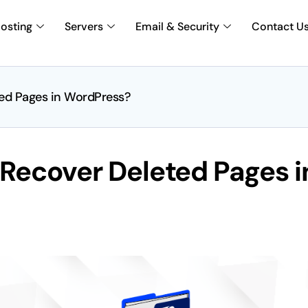
osting
Servers
Email & Security
Contact U
ted Pages in WordPress?
 Recover Deleted Pages i