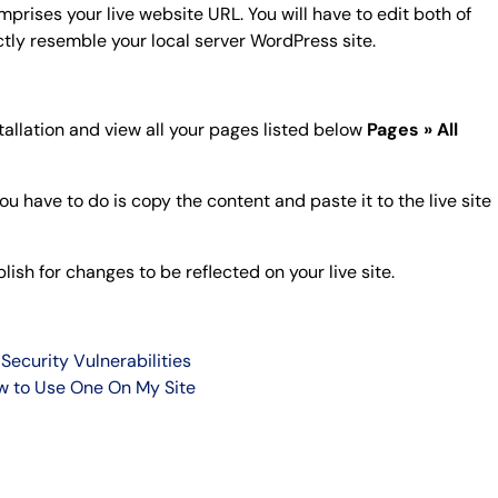
prises your live website URL. You will have to edit both of
tly resemble your local server WordPress site.
stallation and view all your pages listed below
Pages » All
you have to do is copy the content and paste it to the live site
ish for changes to be reflected on your live site.
Security Vulnerabilities
w to Use One On My Site