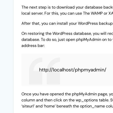
The next step is to download your database backup
local server. For this, you can use The WAMP or X
After that, you can install your WordPress backup 
On restoring the WordPress database, you will re
database. To do so, just open phpMyAdmin on to y
address bar:
http://localhost/phpmyadmin/
Once you have opened the phpMyAdmin page, you
column and then click on the wp_options table. S
‘siteurl’ and ‘home’ beneath the option_name col