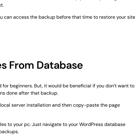
t.
u can access the backup before that time to restore your site
es From Database
for beginners. But, it would be beneficial if you don’t want to
ons done after that backup.
local server installation and then copy-paste the page
iles to your pc. Just navigate to your WordPress database
 backups.