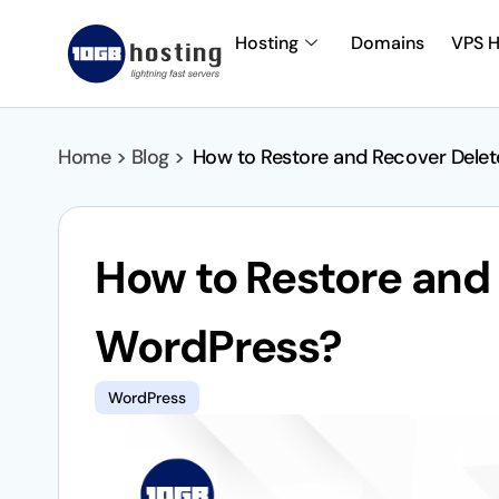
Hosting
Domains
VPS H
Home > Blog >
How to Restore and Recover Dele
How to Restore and
WordPress?
WordPress