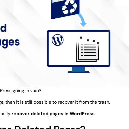
Press going in vain?
then it is still possible to recover it from the trash.
easily
recover deleted pages in WordPress
.