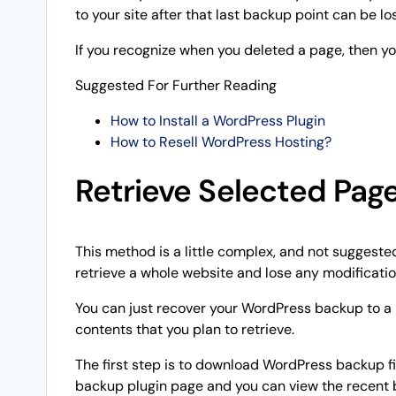
to your site after that last backup point can be los
If you recognize when you deleted a page, then yo
Suggested For Further Reading
How to Install a WordPress Plugin
How to Resell WordPress Hosting?
Retrieve Selected Pag
This method is a little complex, and not suggested 
retrieve a whole website and lose any modificati
You can just recover your WordPress backup to a 
contents that you plan to retrieve.
The first step is to download WordPress backup f
backup plugin page and you can view the recent