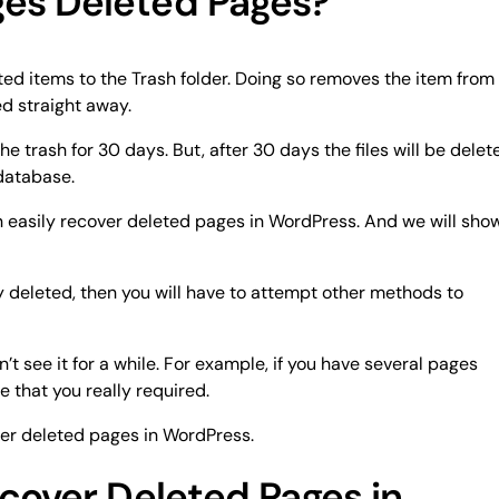
es Deleted Pages?
ed items to the Trash folder. Doing so removes the item from
ed straight away.
the trash for 30 days. But, after 30 days the files will be delet
database.
 can easily recover deleted pages in WordPress. And we will sho
ly deleted, then you will have to attempt other methods to
t see it for a while. For example, if you have several pages
 that you really required.
ver deleted pages in WordPress.
cover Deleted Pages in