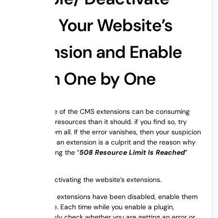
All of Your Website’s
Extension and Enable
Them One by One
Probably one of the CMS extensions can be consuming
more server resources than it should. if you find so, try
disabling them all. If the error vanishes, then your suspicion
is confirmed an extension is a culprit and the reason why
you are getting the “
508 Resource Limit Is Reached
”
error.
Start by deactivating the website’s extensions.
Once, all the extensions have been disabled, enable them
one at a time. Each time while you enable a plugin,
simultaneously check whether you are getting an error or