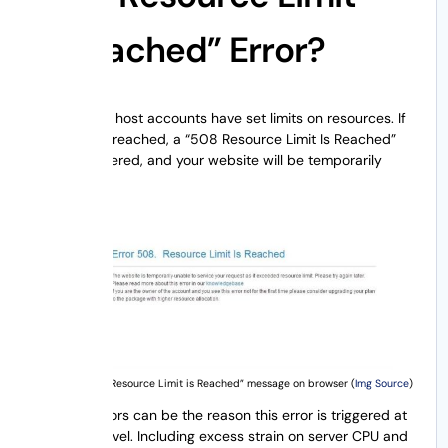
Is Reached” Error?
Several web host accounts have set limits on resources. If
this limit is breached, a “508 Resource Limit Is Reached”
error is triggered, and your website will be temporarily
unavailable.
The “Error 508 Resource Limit is Reached” message on browser (
Img Source
)
Several factors can be the reason this error is triggered at
the server level. Including excess strain on server CPU and