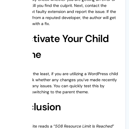
not. Repeat till you find the culprit. Next, contact the
author of that faulty extension and report the issue. If the
extension is from a reputed developer, the author will get
back to you with a fix.
Deactivate Your Child
Theme
Last but not the least, if you are utilizing a WordPress child
theme, check whether any changes you’ve made recently
are causing any issues. You can quickly test this by
temporarily switching to the parent theme.
Conclusion
When your site reads a “
508 Resource Limit Is Reached
”