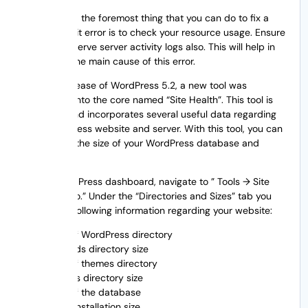
The first and the foremost thing that you can do to fix a
resource limit error is to check your resource usage. Ensure
that you observe server activity logs also. This will help in
identifying the main cause of this error.
After the release of WordPress 5.2, a new tool was
introduced into the core named “Site Health”. This tool is
awesome and incorporates several useful data regarding
your WordPress website and server. With this tool, you can
even check the size of your WordPress database and
directories.
In your WordPress dashboard, navigate to ” Tools → Site
Health → Info.” Under the “Directories and Sizes” tab you
will get the following information regarding your website:
Size of WordPress directory
Uploads directory size
Size of themes directory
Plugins directory size
Size of the database
Total installation size