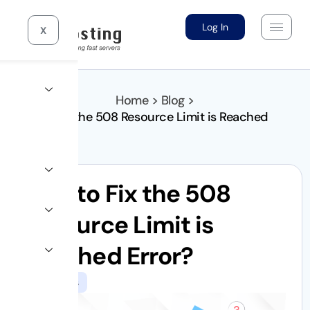
Log In
X
Home > Blog >
How to Fix the 508 Resource Limit is Reached
Error?
How to Fix the 508
Resource Limit is
Reached Error?
WordPress