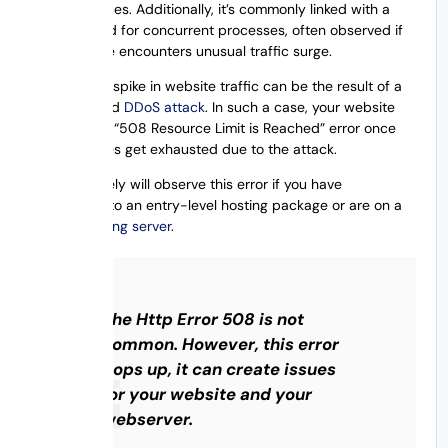
RAM resources. Additionally, it’s commonly linked with a
high demand for concurrent processes, often observed if
your website encounters unusual traffic surge.
The sudden spike in website traffic can be the result of a
Well-planned
DDoS attack
. In such a case, your website
will trigger a “508 Resource Limit is Reached” error once
the resources get exhausted due to the attack.
You most likely will observe this error if you have
subscribed to an entry-level hosting package or are on a
shared hosting server
.
The Http Error 508 is not
common. However, this error
pops up, it can create issues
for your website and your
webserver.