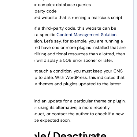
Long or complex database queries
Third-party code
A hacked website that is running a malicious script
In the case of a third-party code, this website can be
down due to a specific
Content Management Solution
(CMS)
extension. Let’s say, for example, you are running a
WordPress and have one or more plugins installed that are
constantly utilizing additional resources than allotted, then
your website will display a 508 error sooner or later.
To circumvent such a condition, you must keep your CMS
extensions up to date. With WordPress, this indicates that
you keep your themes and plugins updated to the latest
versions.
If you can’t find an update for a particular theme or plugin,
then consider using its alternative, a more recently
updated product, or contact the author to check if a new
version can be expected soon.
Disable/ Deactivate