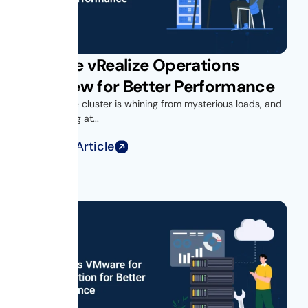
VMware vRealize Operations
Overview for Better Performance
Your vSphere cluster is whining from mysterious loads, and
you’re looking at...
Read Full Article