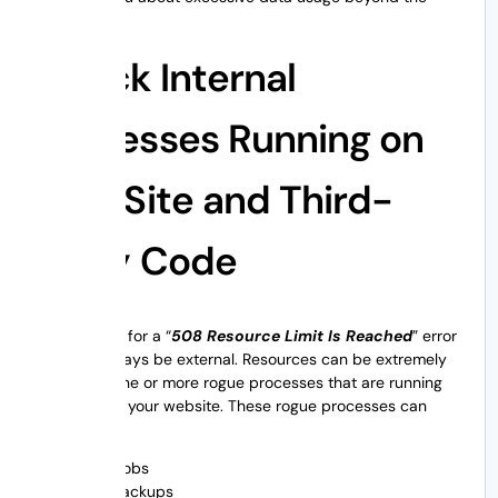
plans.
Check Internal
Processes Running on
Your Site and Third-
Party Code
The reasons for a “
508 Resource Limit Is Reached
” error
may not always be external. Resources can be extremely
utilized by one or more rogue processes that are running
internally on your website. These rogue processes can
include:
Cron jobs
Site backups