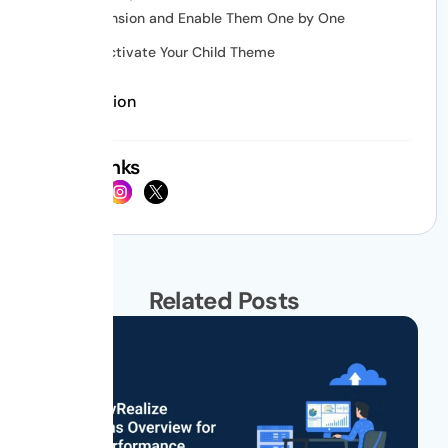
Extension and Enable Them One by One
Deactivate Your Child Theme
Conclusion
Social Links
Related Posts