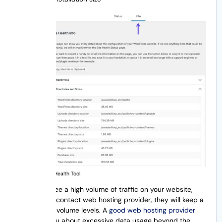
WordPress Site Health Tool
If you ever see a high volume of traffic on your website,
you need to contact web hosting provider, they will keep a
track on the volume levels. A
good web hosting provider
will notify you about excessive data usage beyond the