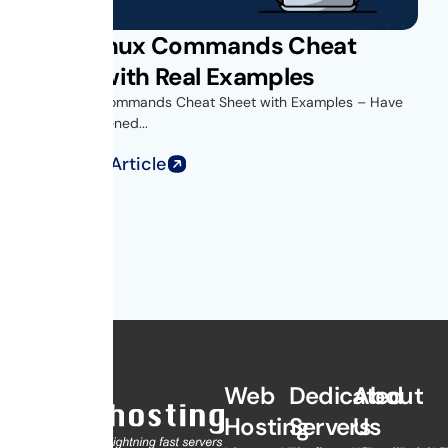
Unix Linux Commands Cheat
Sheet with Real Examples
Unix Linux Commands Cheat Sheet with Examples – Have
you ever opened...
Read Full Article
Web
Dedicated
About
Hosting
Servers
Us