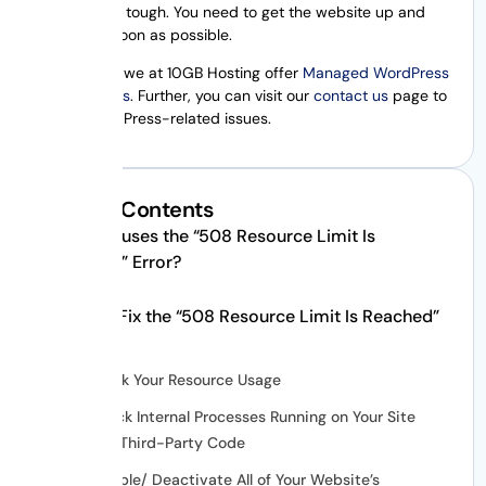
error can be tough. You need to get the website up and
running as soon as possible.
Additionally, we at 10GB Hosting offer
Managed WordPress
Hosting plans
. Further, you can visit our
contact us
page to
fix any WordPress-related issues.
Table of Contents
What Causes the “508 Resource Limit Is
Reached” Error?
How to Fix the “508 Resource Limit Is Reached”
Error
Check Your Resource Usage
Check Internal Processes Running on Your Site
and Third-Party Code
Disable/ Deactivate All of Your Website’s