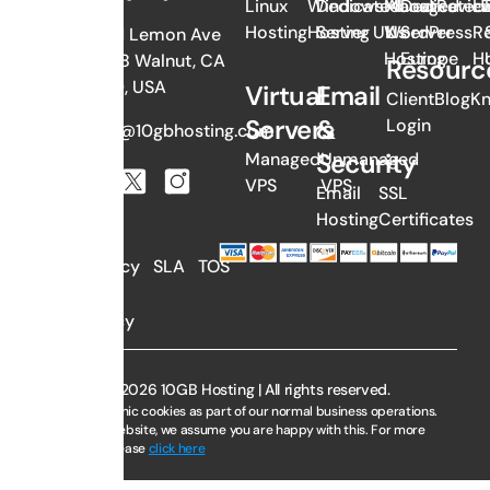
Linux
Windows
Dedicated
Managed
About
Dedicated
Revie
Li
Hosting
Hosting
Server UK
WordPress
Us
Server
Re
382 N Lemon Ave
Hosting
Europe
H
#1058 Walnut, CA
Resourc
91789, USA
Virtual
Email
Client
Blog
K
Servers
&
Login
sales@10gbhosting.com
Security
Managed
Unmanaged
VPS
VPS
Email
SSL
Hosting
Certificates
AUP
Privacy
SLA
TOS
Policy
Copyright © 2026 10GB Hosting | All rights reserved.
We use electronic cookies as part of our normal business operations.
By using this website, we assume you are happy with this. For more
information, please
click here