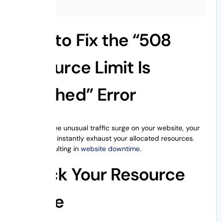
How to Fix the “508
Resource Limit Is
Reached” Error
When you see unusual traffic surge on your website, your
website can instantly exhaust your allocated resources.
Thereby resulting in
website downtime
.
Check Your Resource
Usage