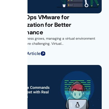
Get vROps VMware for
Virtualization for Better
Performance
As your business grows, managing a virtual environment
becomes more challenging. Virtual...
Read Full Article