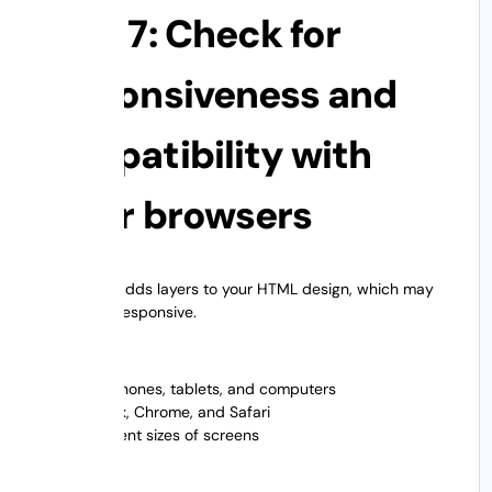
Step 7: Check for
responsiveness and
compatibility with
other browsers
WordPress adds layers to your HTML design, which may
already be responsive.
Test On:
Cell phones, tablets, and computers
Firefox, Chrome, and Safari
Different sizes of screens
Look for: