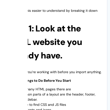
Let’s make this easier to understand by breaking it down
into steps.
Step 1: Look at the
HTML website you
already have.
Know what you’re working with before you import anything.
A List of Things to Do Before You Start
How many HTML pages there are
Common parts of a layout are the header, footer,
and sidebar.
Where to find CSS and JS files
Used fonts and icons