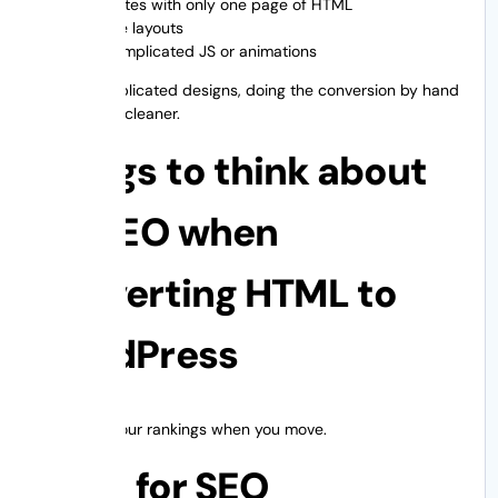
Websites with only one page of HTML
Simple layouts
No complicated JS or animations
But for complicated designs, doing the conversion by hand
is safer and cleaner.
Things to think about
for SEO when
converting HTML to
WordPress
Don’t lose your rankings when you move.
A list for SEO