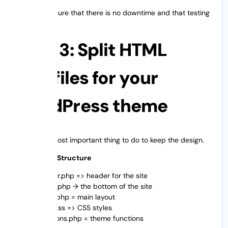
This makes sure that there is no downtime and that testing
is safe.
Step 3: Split HTML
into files for your
WordPress theme
This is the most important thing to do to keep the design.
Normal File Structure
header.php => header for the site
footer.php → the bottom of the site
index.php = main layout
style.css => CSS styles
functions.php = theme functions