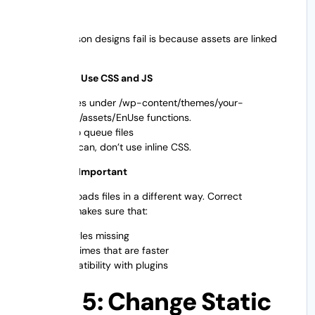
One big reason designs fail is because assets are linked
incorrectly.
Best Way to Use CSS and JS
Put files under /wp-content/themes/your-
theme/assets/EnUse functions.
php to queue files
If you can, don’t use inline CSS.
Why This Is Important
WordPress loads files in a different way. Correct
enqueuing makes sure that:
No styles missing
Load times that are faster
Compatibility with plugins
Step 5: Change Static