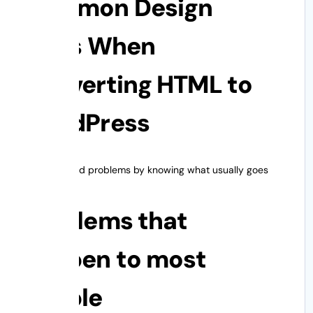
Common Design
Risks When
Converting HTML to
WordPress
You can avoid problems by knowing what usually goes
wrong.
Problems that
happen to most
people