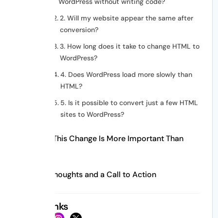
WordPress without writing code?
2. Will my website appear the same after
conversion?
3. How long does it take to change HTML to
WordPress?
4. Does WordPress load more slowly than
HTML?
5. Is it possible to convert just a few HTML
sites to WordPress?
Why This Change Is More Important Than
Ever
Last Thoughts and a Call to Action
Social Links