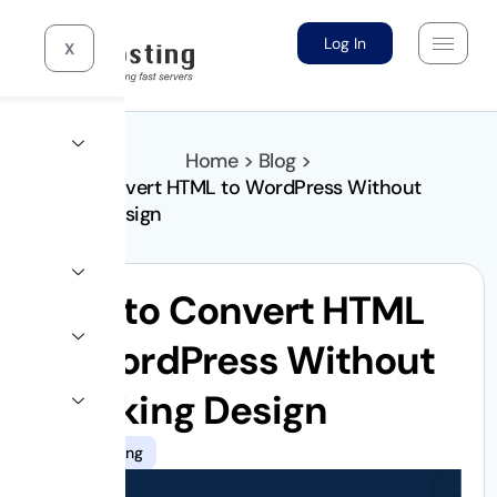
Log In
X
Home > Blog >
How to Convert HTML to WordPress Without
Breaking Design
How to Convert HTML
to WordPress Without
Breaking Design
10gb hosting