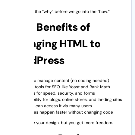
Let’s explain the “why” before we go into the “how.”
Main Benefits of
Changing HTML to
WordPress
Easy to manage content (no coding needed)
Better tools for SEO, like Yoast and Rank Math
Plugins for speed, security, and forms
Scalability for blogs, online stores, and landing sites
Teams can access it via many users.
Updates happen faster without changing code
You preserve your design, but you get more freedom.