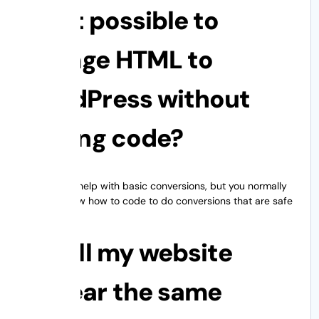
1. Is it possible to
change HTML to
WordPress without
writing code?
Plugins can help with basic conversions, but you normally
need to know how to code to do conversions that are safe
for design.
2. Will my website
appear the same