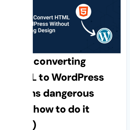
Why converting
HTML to WordPress
seems dangerous
(and how to do it
right)