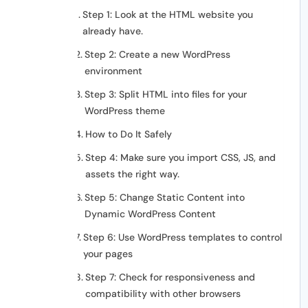
Step 1: Look at the HTML website you
already have.
Step 2: Create a new WordPress
environment
Step 3: Split HTML into files for your
WordPress theme
How to Do It Safely
Step 4: Make sure you import CSS, JS, and
assets the right way.
Step 5: Change Static Content into
Dynamic WordPress Content
Step 6: Use WordPress templates to control
your pages
Step 7: Check for responsiveness and
compatibility with other browsers