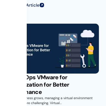
Read Full Article
Get vROps VMware for
Virtualization for Better
Performance
As your business grows, managing a virtual environment
becomes more challenging. Virtual...