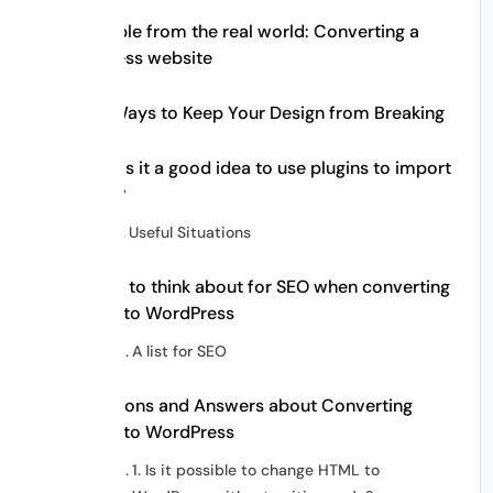
Example from the real world: Converting a
business website
Best Ways to Keep Your Design from Breaking
When is it a good idea to use plugins to import
HTML?
Useful Situations
Things to think about for SEO when converting
HTML to WordPress
A list for SEO
Questions and Answers about Converting
HTML to WordPress
1. Is it possible to change HTML to