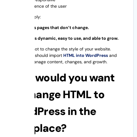
Experience of the user
To put it simply:
HTML means pages that don’t change.
WordPress is dynamic, easy to use, and able to grow.
The idea is not to change the style of your website.
Instead, you should import
HTML into WordPress
and
allow it to manage content, changes, and growth.
Why would you want
to change HTML to
WordPress in the
first place?