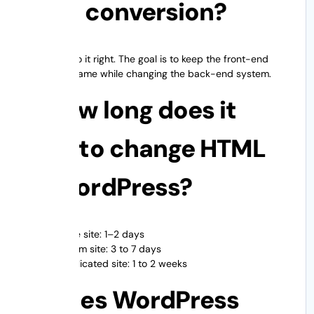
after conversion?
Yes, if you do it right. The goal is to keep the front-end
design the same while changing the back-end system.
3. How long does it
take to change HTML
to WordPress?
Simple site: 1–2 days
Medium site: 3 to 7 days
Complicated site: 1 to 2 weeks
4. Does WordPress