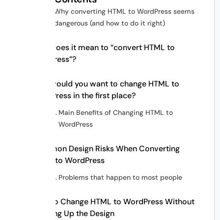
Why converting HTML to WordPress seems
dangerous (and how to do it right)
What does it mean to “convert HTML to
WordPress”?
Why would you want to change HTML to
WordPress in the first place?
Main Benefits of Changing HTML to
WordPress
Common Design Risks When Converting
HTML to WordPress
Problems that happen to most people
How to Change HTML to WordPress Without
Messing Up the Design