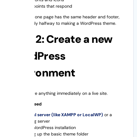
Breakpoints that respond
If more than one page has the same header and footer,
you’re already halfway to making a WordPress theme.
Step 2: Create a new
WordPress
environment
Never change anything immediately on a live site.
What You Need
A local server (like XAMPP or LocalWP)
or a
staging server
New WordPress installation
Setting up the basic theme folder