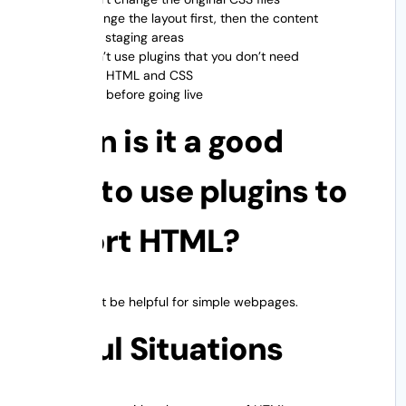
✔ Change the layout first, then the content
✔ Use staging areas
✔ Don’t use plugins that you don’t need
Check HTML and CSS
Check before going live
When is it a good
idea to use plugins to
import HTML?
Plugins might be helpful for simple webpages.
Useful Situations