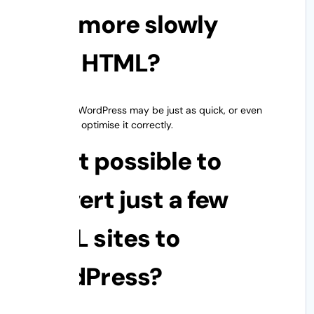
load more slowly
than HTML?
Not always. WordPress may be just as quick, or even
faster, if you optimise it correctly.
5. Is it possible to
convert just a few
HTML sites to
WordPress?