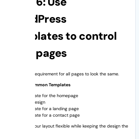
Step 6: Use
WordPress
templates to control
your pages
There is no requirement for all pages to look the same.
Types of Common Templates
Template for the homepage
Blog design
Template for a landing page
Template for a contact page
This keeps your layout flexible while keeping the design the
same.