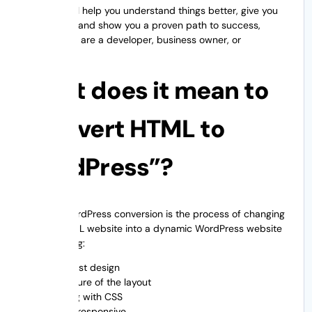
This blog will help you understand things better, give you
confidence, and show you a proven path to success,
whether you are a developer, business owner, or
marketing.
What does it mean to
“convert HTML to
WordPress”?
HTML to WordPress conversion is the process of changing
a static HTML website into a dynamic WordPress website
while keeping:
The first design
Structure of the layout
Styling with CSS
Being responsive