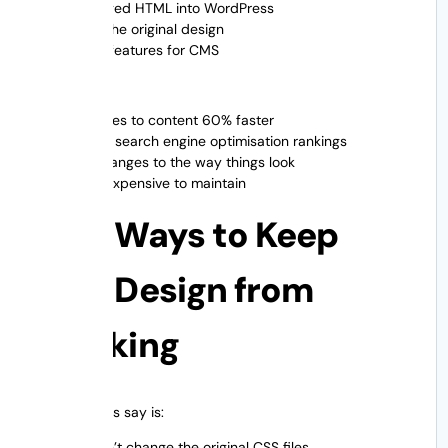
Changed HTML into WordPress
Kept the original design
More features for CMS
Result
Updates to content 60% faster
Better search engine optimisation rankings
No changes to the way things look
Less expensive to maintain
Best Ways to Keep
Your Design from
Breaking
What experts say is:
✔ Don’t change the original CSS files