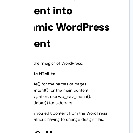
Content into
Dynamic WordPress
Content
Now comes the “magic” of WordPress.
Change Static HTML to:
the_title() for the names of pages
the_content() for the main content
For navigation, use wp_nav_menu().
get_sidebar() for sidebars
This step lets you edit content from the WordPress
dashboard without having to change design files.