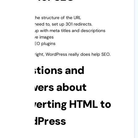
Keep the structure of the URL
If you need to, set up 301 redirects.
Keep up with meta titles and descriptions
Improve images
Add SEO plugins
When done right, WordPress really does help SEO.
Questions and
Answers about
Converting HTML to
WordPress