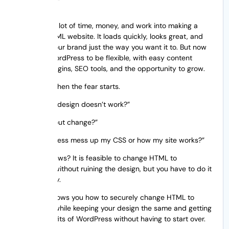
You’ve put a lot of time, money, and work into making a
stunning HTML website. It loads quickly, looks great, and
shows off your brand just the way you want it to. But now
you want WordPress to be flexible, with easy content
updates, plugins, SEO tools, and the opportunity to grow.
And that’s when the fear starts.
“What if my design doesn’t work?”
“Will my layout change?”
“Will WordPress mess up my CSS or how my site works?”
The good news? It is feasible to change HTML to
WordPress without ruining the design, but you have to do it
the right way.
This post shows you how to securely change HTML to
WordPress while keeping your design the same and getting
all the benefits of WordPress without having to start over.