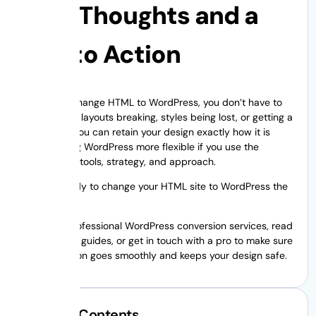
Last Thoughts and a
Call to Action
When you change HTML to WordPress, you don’t have to
worry about layouts breaking, styles being lost, or getting a
headache. You can retain your design exactly how it is
while making WordPress more flexible if you use the
appropriate tools, strategy, and approach.
Are you ready to change your HTML site to WordPress the
right way?
Look into professional WordPress conversion services, read
more expert guides, or get in touch with a pro to make sure
your migration goes smoothly and keeps your design safe.
Table of Contents