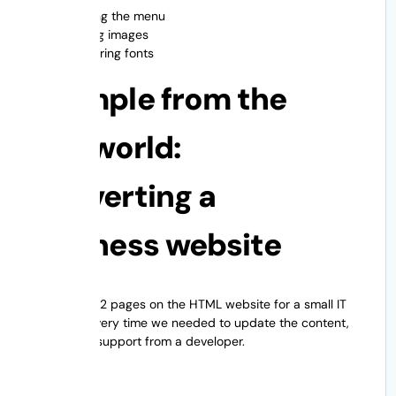
Aligning the menu
Scaling images
Rendering fonts
Example from the
real world:
Converting a
business website
There were 12 pages on the HTML website for a small IT
company. Every time we needed to update the content,
we needed support from a developer.
Answer