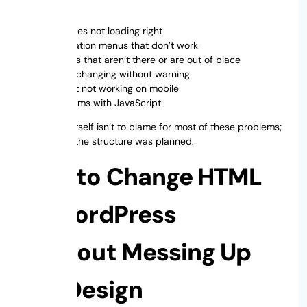
CSS files not loading right
Navigation menus that don’t work
Images that aren’t there or are out of place
Fonts changing without warning
Layout not working on mobile
Problems with JavaScript
WordPress itself isn’t to blame for most of these problems;
it’s the way the structure was planned.
How to Change HTML
to WordPress
Without Messing Up
the Design