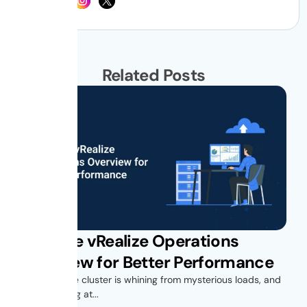
Related Posts
VMware vRealize Operations
Overview for Better Performance
Your vSphere cluster is whining from mysterious loads, and
you’re looking at...