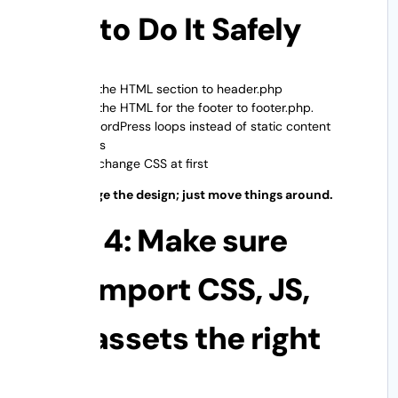
How to Do It Safely
Copy the HTML section to header.php
Copy the HTML for the footer to footer.php.
Use WordPress loops instead of static content
regions
Don’t change CSS at first
Don’t change the design; just move things around.
Step 4: Make sure
you import CSS, JS,
and assets the right
way.