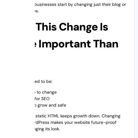
Yes. A lot of businesses start by changing just their blog or
landing pages.
Why This Change Is
More Important Than
Ever
Websites need to be:
Simple to change
Good for SEO
Able to grow and safe
Staying with static HTML keeps growth down. Changing
HTML to WordPress makes your website future-proof
without changing its look.