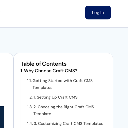
s
Log In
Table of Contents
Why Choose Craft CMS?
Getting Started with Craft CMS
Templates
1. Setting Up Craft CMS
2. Choosing the Right Craft CMS
Template
3. Customizing Craft CMS Templates