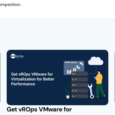
ompetition.
Get vROps VMware for