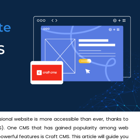
ssional website is more accessible than ever, thanks to
. One CMS that has gained popularity among web
powerful features is Craft CMS. This article will guide you