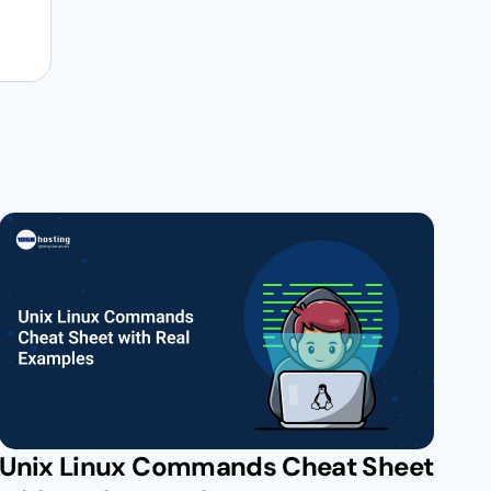
Unix Linux Commands Cheat Sheet