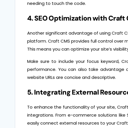
needing to touch the code.
4. SEO Optimization with Craft
Another significant advantage of using Craft CM
platform. Craft CMS provides full control over m
This means you can optimize your site’s visibili
Make sure to include your focus keyword, Cr
performance. You can also take advantage o
website URLs are concise and descriptive.
5. Integrating External Resourc
To enhance the functionality of your site, Cra
integrations. From e-commerce solutions like 
easily connect external resources to your Cra