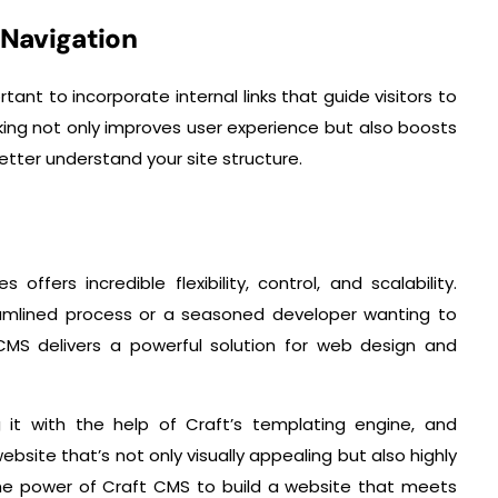
d Navigation
ant to incorporate internal links that guide visitors to
inking not only improves user experience but also boosts
etter understand your site structure.
ffers incredible flexibility, control, and scalability.
eamlined process or a seasoned developer wanting to
CMS delivers a powerful solution for web design and
 it with the help of Craft’s templating engine, and
ebsite that’s not only visually appealing but also highly
the power of Craft CMS to build a website that meets