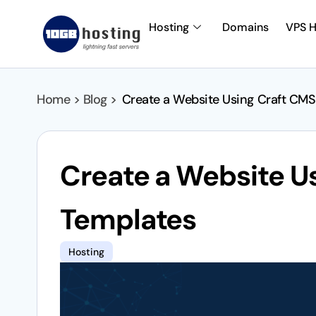
Hosting
Domains
VPS H
Home > Blog >
Create a Website Using Craft CMS
Create a Website U
Templates
Hosting