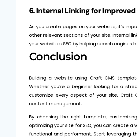
6. Internal Linking for Improve
As you create pages on your website, it’s import
other relevant sections of your site. Internal l
your website’s SEO by helping search engines b
Conclusion
Building a website using Craft CMS templates o
Whether you’re a beginner looking for a str
customize every aspect of your site, Craft 
content management.
By choosing the right template, customizing
optimizing your site for SEO, you can create a w
functional and performant. Start leveraging 