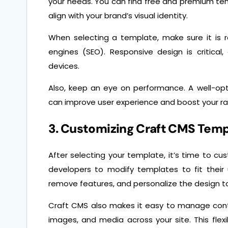
your needs. You can find free and premium te
align with your brand’s visual identity.
When selecting a template, make sure it is r
engines (SEO). Responsive design is critica
devices.
Also, keep an eye on performance. A well-opt
can improve user experience and boost your ran
3. Customizing Craft CMS Tem
After selecting your template, it’s time to cu
developers to modify templates to fit their
remove features, and personalize the design t
Craft CMS also makes it easy to manage cont
images, and media across your site. This flexi