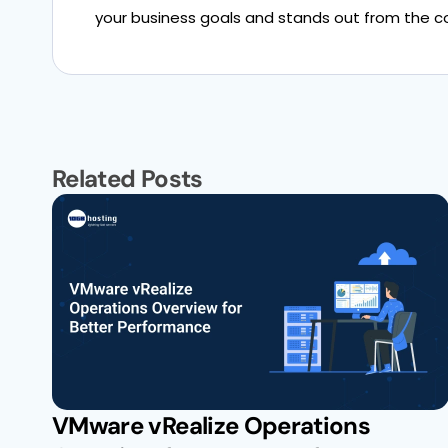
your business goals and stands out from the c
Related Posts
VMware vRealize Operations