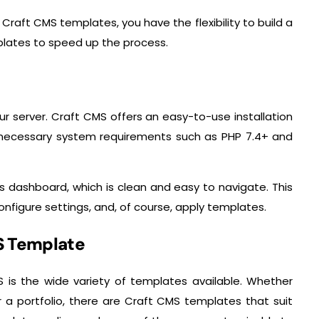
 Craft CMS templates, you have the flexibility to build a
plates to speed up the process.
our server. Craft CMS offers an easy-to-use installation
 necessary system requirements such as PHP 7.4+ and
’s dashboard, which is clean and easy to navigate. This
nfigure settings, and, of course, apply templates.
MS Template
 is the wide variety of templates available. Whether
r a portfolio, there are Craft CMS templates that suit