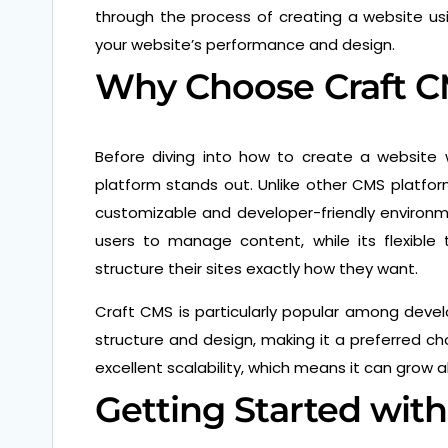
through the process of creating a website us
your website’s performance and design.
Why Choose Craft 
Before diving into how to create a website w
platform stands out. Unlike other CMS platfo
customizable and developer-friendly environmen
users to manage content, while its flexibl
structure their sites exactly how they want.
Craft CMS is particularly popular among deve
structure and design, making it a preferred ch
excellent scalability, which means it can grow 
Getting Started wit