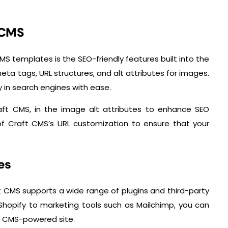
 CMS
S templates is the SEO-friendly features built into the
eta tags, URL structures, and alt attributes for images.
ty in search engines with ease.
aft CMS, in the image alt attributes to enhance SEO
f Craft CMS’s URL customization to ensure that your
es
ft CMS supports a wide range of plugins and third-party
Shopify to marketing tools such as Mailchimp, you can
ft CMS-powered site.