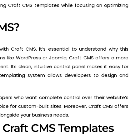
ing Craft CMS templates while focusing on optimizing
CMS?
ith Craft CMS, it’s essential to understand why this
rms like WordPress or Joomla, Craft CMS offers a more
t. Its clean, intuitive control panel makes it easy for
e templating system allows developers to design and
lopers who want complete control over their website’s
oice for custom-built sites. Moreover, Craft CMS offers
alongside your business needs.
h Craft CMS Templates