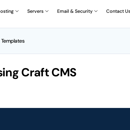
osting
Servers
Email & Security
Contact U
 Templates
sing Craft CMS