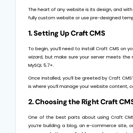
The heart of any website is its design, and with
fully custom website or use pre-designed tem
1. Setting Up Craft CMS
To begin, you’ll need to install Craft CMS on y
wizard, but make sure your server meets the
MySQL 5.7+.
Once installed, you’ll be greeted by Craft CMS
is where you’ll manage your website content, co
2. Choosing the Right Craft C
One of the best parts about using Craft CMS
you’re building a blog, an e-commerce site, o