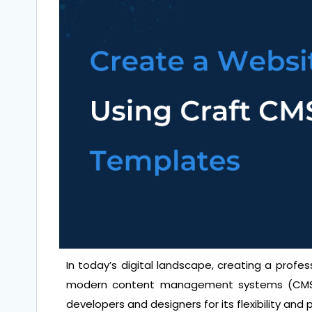
In today’s digital landscape, creating a profe
modern content management systems (CMS)
developers and designers for its flexibility and 