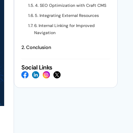
4. SEO Optimization with Craft CMS
5. Integrating External Resources
6. Internal Linking for Improved
Navigation
Conclusion
Social Links