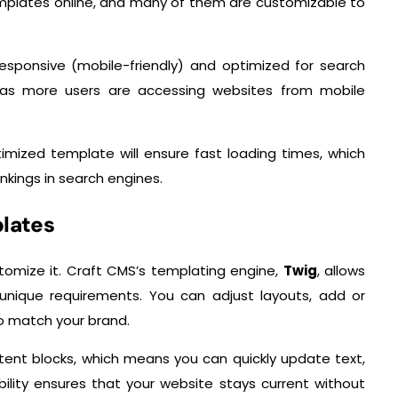
mplates online, and many of them are customizable to
esponsive (mobile-friendly) and optimized for search
l, as more users are accessing websites from mobile
imized template will ensure fast loading times, which
kings in search engines.
plates
stomize it. Craft CMS’s templating engine,
Twig
, allows
 unique requirements. You can adjust layouts, add or
o match your brand.
ent blocks, which means you can quickly update text,
bility ensures that your website stays current without