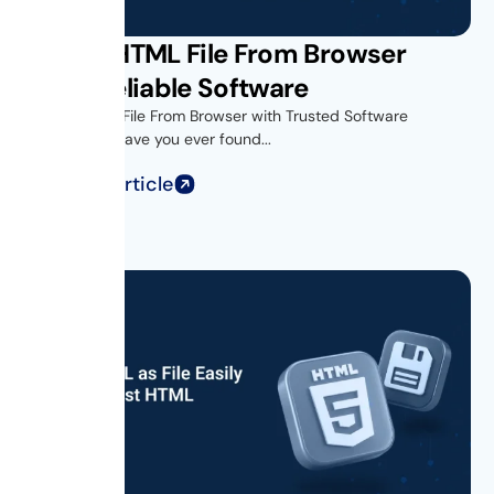
Saving HTML File From Browser
Using Reliable Software
Introduction- File From Browser with Trusted Software
Introduction Have you ever found...
Read Full Article