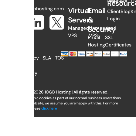
Hosting
Europe
H
Resourc
sales@10gbhosting.com
Virtual
Email
Client
Blog
K
Servers
&
Login
Security
Managed
Unmanaged
VPS
VPS
Email
SSL
Hosting
Certificates
AUP
Privacy
SLA
TOS
Policy
Copyright © 2026 10GB Hosting | All rights reserved.
We use electronic cookies as part of our normal business operations.
By using this website, we assume you are happy with this. For more
information, please
click here