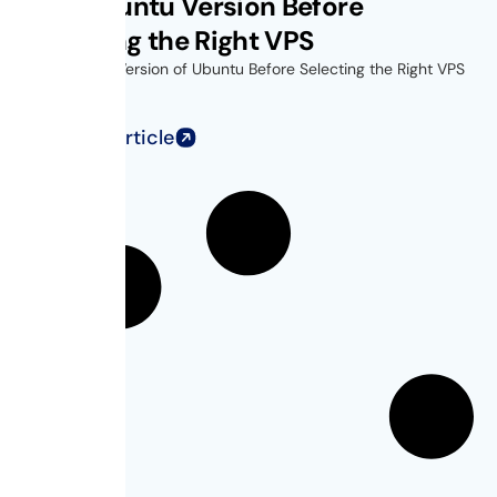
Find Ubuntu Version Before
Choosing the Right VPS
Find Out the Version of Ubuntu Before Selecting the Right VPS
for...
Read Full Article