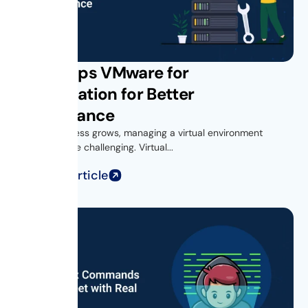
Get vROps VMware for
Virtualization for Better
Performance
As your business grows, managing a virtual environment
becomes more challenging. Virtual...
Read Full Article