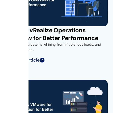
VMware vRealize Operations
Overview for Better Performance
Your vSphere cluster is whining from mysterious loads, and
you’re looking at...
Read Full Article