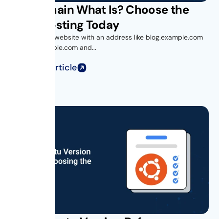
Subdomain What Is? Choose the
Right Hosting Today
Ever visited a website with an address like blog.example.com
or shop.example.com and...
Read Full Article