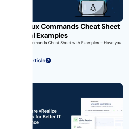
Unix Linux Commands Cheat Sheet
with Real Examples
Unix Linux Commands Cheat Sheet with Examples – Have you
ever opened...
Read Full Article