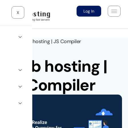
Log In
X
Home >
10gb hosting
|
JS Compiler
10gb hosting
|
JS Compiler