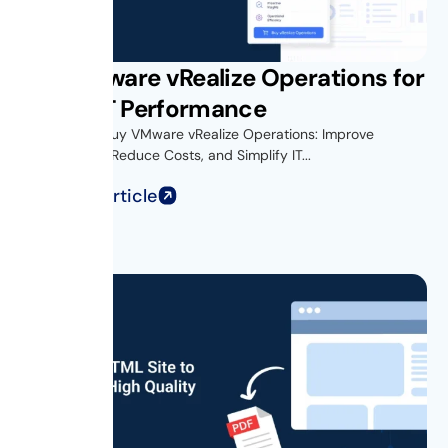
Buy VMware vRealize Operations for
Better IT Performance
Introduction Buy VMware vRealize Operations: Improve
Performance, Reduce Costs, and Simplify IT...
Read Full Article