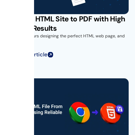
Convert HTML Site to PDF with High
Quality Results
You spend hours designing the perfect HTML web page, and
when you...
Read Full Article