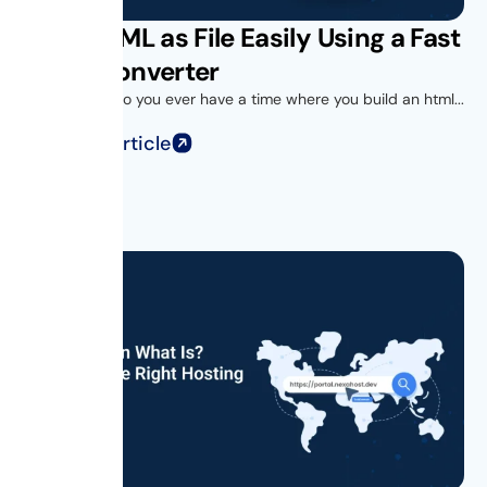
Save HTML as File Easily Using a Fast
HTML Converter
Introduction Do you ever have a time where you build an html...
Read Full Article