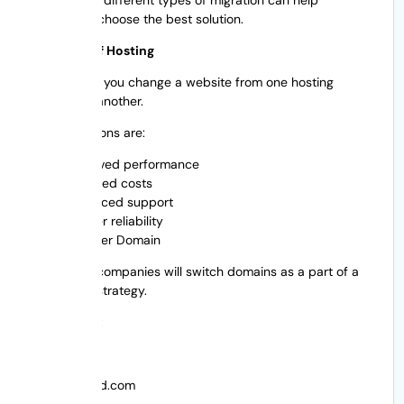
businesses choose the best solution.
Migration of Hosting
This is when you change a website from one hosting
provider to another.
Typical reasons are:
Improved performance
Reduced costs
Enhanced support
greater reliability
Transfer Domain
Sometimes companies will switch domains as a part of a
rebranding strategy.
For instance:
From:
youroldbrand.com