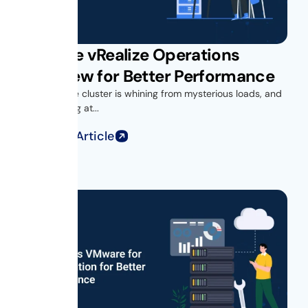
VMware vRealize Operations
Overview for Better Performance
Your vSphere cluster is whining from mysterious loads, and
you’re looking at...
Read Full Article