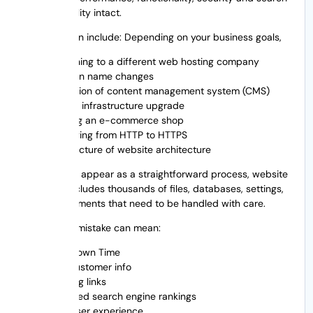
engine visibility intact.
Migration can include: Depending on your business goals,
Switching to a different web hosting company
Domain name changes
Migration of content management system (CMS)
Server infrastructure upgrade
Moving an e-commerce shop
Changing from HTTP to HTTPS
Restructure of website architecture
While it may appear as a straightforward process, website
migration includes thousands of files, databases, settings,
and SEO elements that need to be handled with care.
Even a little mistake can mean:
Site Down Time
lost customer info
Missing links
Lowered search engine rankings
Bad user experience