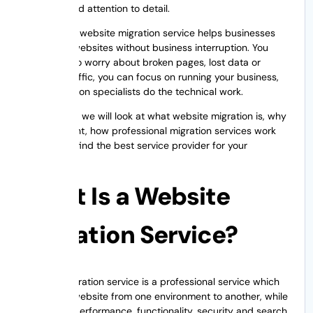
expertise and attention to detail.
Professional website migration service helps businesses
move their websites without business interruption. You
don’t have to worry about broken pages, lost data or
declining traffic, you can focus on running your business,
while migration specialists do the technical work.
In this guide, we will look at what website migration is, why
it is important, how professional migration services work
and how to find the best service provider for your
business.
What Is a Website
Migration Service?
Website migration service is a professional service which
migrates a website from one environment to another, while
keeping its performance, functionality, security and search