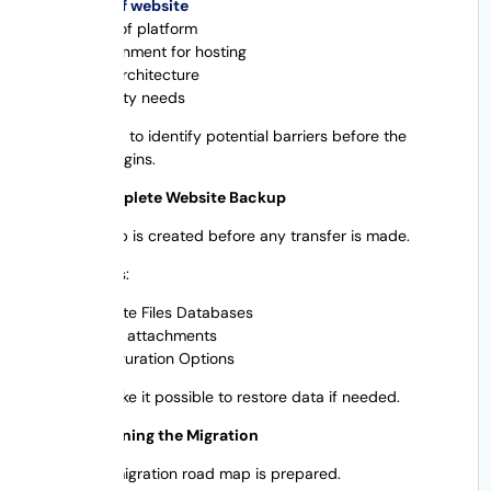
Size of website
Type of platform
Environment for hosting
SEO architecture
Security needs
This will help to identify potential barriers before the
migration begins.
Step 2: Complete Website Backup
A full backup is created before any transfer is made.
This requires:
Website Files Databases
Media attachments
Configuration Options
Backups make it possible to restore data if needed.
Step 3: Planning the Migration
A detailed migration road map is prepared.