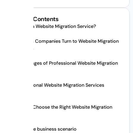
Table of Contents
What Is a Website Migration Service?
Reasons Companies Turn to Website Migration
Services
Advantages of Professional Website Migration
Service
Professional Website Migration Services
Process
How to Choose the Right Website Migration
Service
A real life business scenario