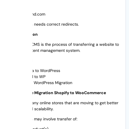
To:
yournewbrand.com
This process needs correct redirects.
CMS Migration
Migrating a CMS is the process of transferring a website to
another content management system.
For example:
Joomla to WordPress
Drupal to WP
Wix to WordPress Migration
eCommerce Migration Shopify to WooCommerce
There are many online stores that are moving to get better
features and scalability.
This process may involve transfer of:
The Product(s)