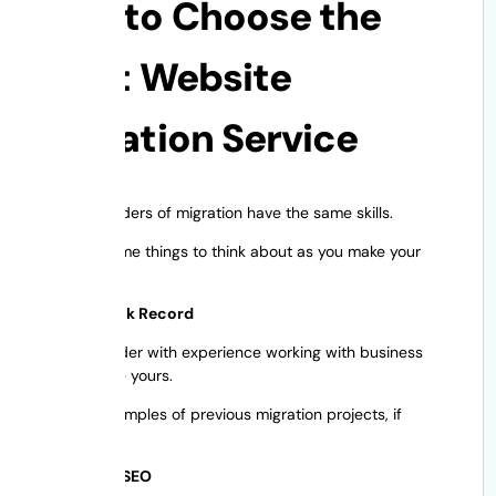
How to Choose the
Right Website
Migration Service
Not all providers of migration have the same skills.
Here are some things to think about as you make your
decision.
Proven Track Record
Find a provider with experience working with business
websites like yours.
Request examples of previous migration projects, if
available.
Know-how SEO