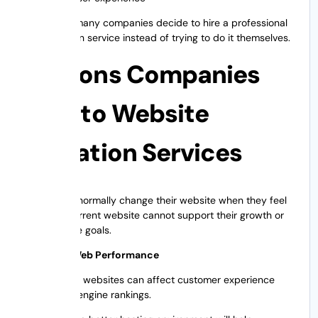
That’s why many companies decide to hire a professional
site migration service instead of trying to do it themselves.
Reasons Companies
Turn to Website
Migration Services
Companies normally change their website when they feel
that their current website cannot support their growth or
performance goals.
Improved Web Performance
Slow loading websites can affect customer experience
and search engine rankings.