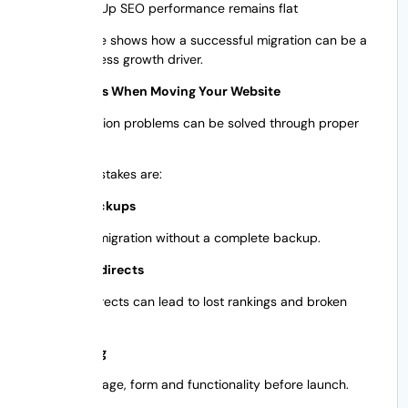
Sales Up SEO performance remains flat
This example shows how a successful migration can be a
direct business growth driver.
Top Mistakes When Moving Your Website
Many migration problems can be solved through proper
planning.
Common mistakes are:
Skipped Backups
Never do a migration without a complete backup.
Ignoring Redirects
Missing redirects can lead to lost rankings and broken
pages.
Poor Testing
Test every page, form and functionality before launch.