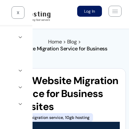
Log In
X
Home > Blog >
Best Website Migration Service for Business
Websites
Best Website Migration
Service for Business
Websites
Website migration service
,
10gb hosting