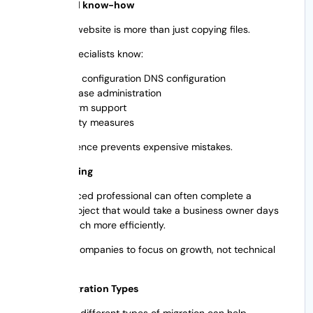
4. Technical know-how
Migrating a website is more than just copying files.
Migration specialists know:
Server configuration DNS configuration
Database administration
Platform support
Security measures
Their experience prevents expensive mistakes.
5. Time-saving
An experienced professional can often complete a
migration project that would take a business owner days
or weeks much more efficiently.
This allows companies to focus on growth, not technical
issues.
Website Migration Types
Knowing the different types of migration can help