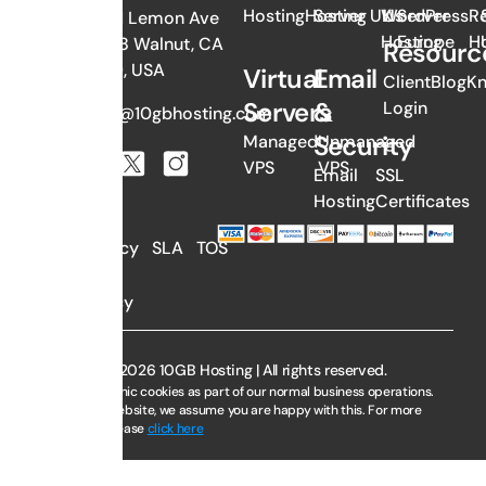
Hosting
Hosting
Server UK
WordPress
Us
Server
Re
382 N Lemon Ave
Hosting
Europe
H
#1058 Walnut, CA
Resourc
91789, USA
Virtual
Email
Client
Blog
K
Servers
&
Login
sales@10gbhosting.com
Security
Managed
Unmanaged
VPS
VPS
Email
SSL
Hosting
Certificates
AUP
Privacy
SLA
TOS
Policy
Copyright © 2026 10GB Hosting | All rights reserved.
We use electronic cookies as part of our normal business operations.
By using this website, we assume you are happy with this. For more
information, please
click here