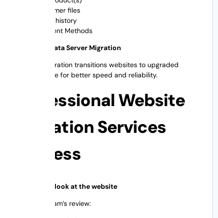
Customer files
Order history
Payment Methods
Inventory data Server Migration
A server migration transitions websites to upgraded
infrastructure for better speed and reliability.
Professional Website
Migration Services
Process
Step 1: First look at the website
Migration team’s review: