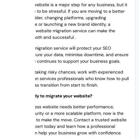
Migrating a website is a major step for any business, but it
doesn’t have to be stressful. If you are moving to a better
hosting provider, changing platforms, upgrading
infrastructure or launching a new brand identity, a
professional website migration service can make the
process smooth and successful .
A good site migration service will protect your SEO
rankings, secure your data, minimise downtime, and ensure
your website continues to support your business goals.
Rather than taking risky chances, work with experienced
web migration services professionals who know how to pull
off a seamless transition from start to finish.
Are you ready to migrate your website?
If your business website needs better performance,
stronger security or a more scalable platform, now is the
perfect time to make the move. Contact a trusted website
migration expert today and learn how a professional
migration can help your business grow with confidence.