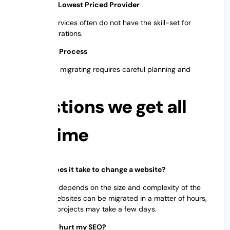
Choose the Lowest Priced Provider
Low-cost services often do not have the skill-set for
complex migrations.
The Race to Process
Successfully migrating requires careful planning and
execution.
Questions we get all
the time
How long does it take to change a website?
The timeline depends on the size and complexity of the
site. Small websites can be migrated in a matter of hours,
while larger projects may take a few days.
Will moving hurt my SEO?