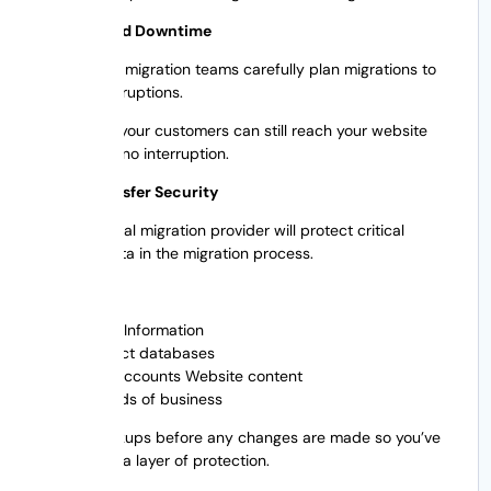
2. Decreased Downtime
Professional migration teams carefully plan migrations to
reduce interruptions.
This means your customers can still reach your website
with little to no interruption.
3. Data Transfer Security
A professional migration provider will protect critical
business data in the migration process.
That means:
Client Information
Product databases
User accounts Website content
Records of business
It takes backups before any changes are made so you’ve
got that extra layer of protection.