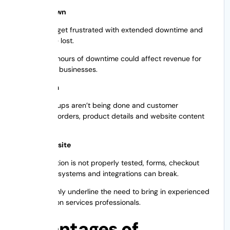
Website Down
Visitors can get frustrated with extended downtime and
sales can be lost.
A couple of hours of downtime could affect revenue for
eCommerce businesses.
Loss of Data
Proper backups aren’t being done and customer
information, orders, product details and website content
may be lost.
Broken Website
When migration is not properly tested, forms, checkout
pages, login systems and integrations can break.
Such risks only underline the need to bring in experienced
web migration services professionals.
Advantages of