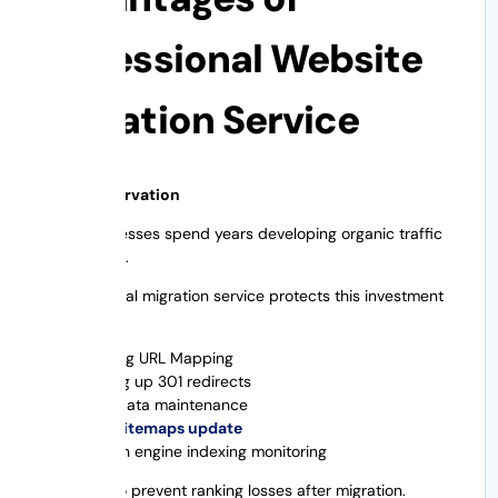
Professional Website
Migration Service
1. SEO Preservation
Many businesses spend years developing organic traffic
through SEO.
A professional migration service protects this investment
by:
Existing URL Mapping
Setting up 301 redirects
Metadata maintenance
XML sitemaps update
Search engine indexing monitoring
This helps to prevent ranking losses after migration.