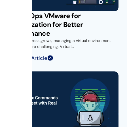
Get vROps VMware for
Virtualization for Better
Performance
As your business grows, managing a virtual environment
becomes more challenging. Virtual...
Read Full Article