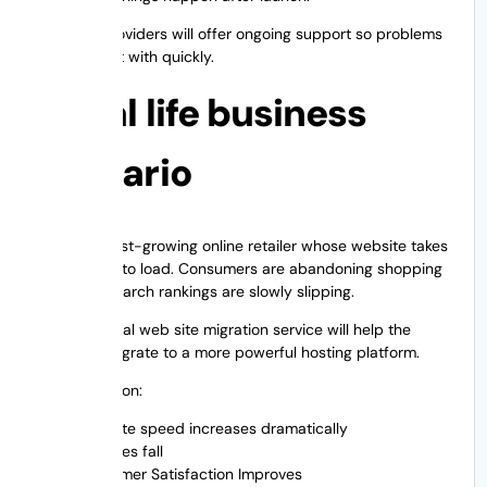
The best providers will offer ongoing support so problems
can be dealt with quickly.
A real life business
scenario
Imagine a fast-growing online retailer whose website takes
six seconds to load. Consumers are abandoning shopping
carts and search rankings are slowly slipping.
A professional web site migration service will help the
company migrate to a more powerful hosting platform.
Post-migration:
Website speed increases dramatically
Bounces fall
Customer Satisfaction Improves