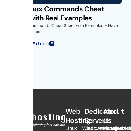
Unix Linux Commands Cheat
Sheet with Real Examples
Unix Linux Commands Cheat Sheet with Examples – Have
you ever opened...
Read Full Article
Web
Dedicated
About
Hosting
Servers
Us
Linux
Windows
Dedicated
Managed
About
Dedicated
Revie
Li