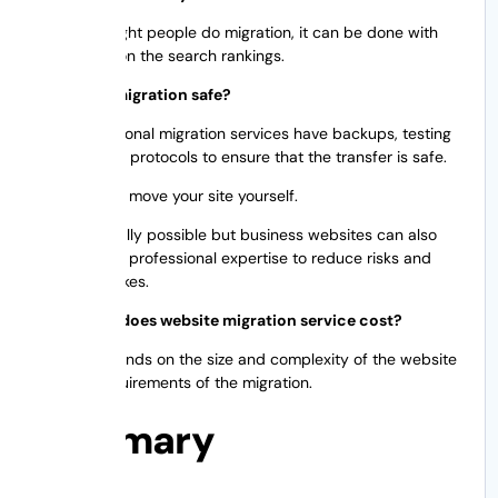
When the right people do migration, it can be done with
little effect on the search rankings.
Is website migration safe?
Yes. Professional migration services have backups, testing
and security protocols to ensure that the transfer is safe.
Yes, you can move your site yourself.
It is technically possible but business websites can also
benefit from professional expertise to reduce risks and
costly mistakes.
How much does website migration service cost?
Pricing depends on the size and complexity of the website
and the requirements of the migration.
Summary