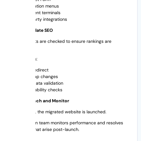
Navigation menus
Payment terminals
3rd party integrations
Step 6: Validate SEO
SEO elements are checked to ensure rankings are
protected.
This includes:
Test redirect
Sitemap changes
Metadata validation
Crawlability checks
Step 7: Launch and Monitor
After testing, the migrated website is launched.
The migration team monitors performance and resolves
any issues that arise post-launch.