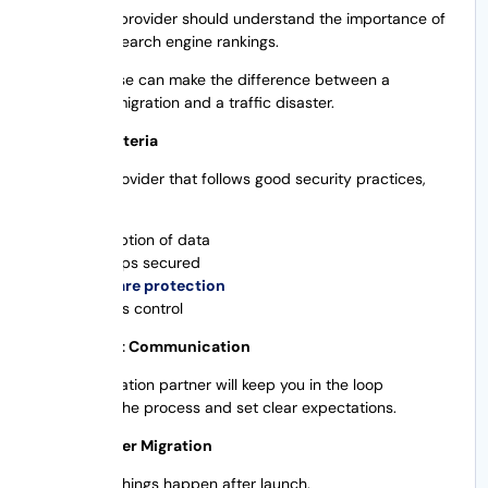
A migration provider should understand the importance of
preserving search engine rankings.
SEO expertise can make the difference between a
successful migration and a traffic disaster.
Security Criteria
Choose a provider that follows good security practices,
such as:
Encryption of data
Backups secured
Malware protection
Access control
Transparent Communication
A good migration partner will keep you in the loop
throughout the process and set clear expectations.
Support After Migration
Sometimes things happen after launch.