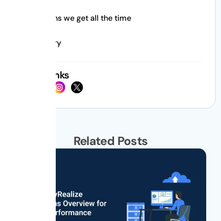
Questions we get all the time
Summary
Social Links
Related Posts