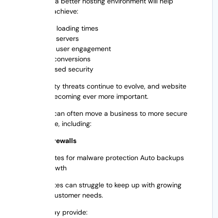
Migrating to a better hosting environment will help
businesses achieve:
Faster loading times
Better servers
Better user engagement
More conversions
Increased security
Cybersecurity threats continue to evolve, and website
security is becoming ever more important.
A migration can often move a business to more secure
infrastructure, including:
High-end firewalls
SSL certificates for malware protection Auto backups
Business growth
Older websites can struggle to keep up with growing
traffic and customer needs.
Migration may provide: