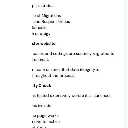
This roadmap illustrates:
Timeline of Migrations
Duties and Responsibilities
Test Methods
Launch strategy
Step 4: Transfer website
All files, databases and settings are securely migrated to
the new environment.
The migration team ensures that data integrity is
maintained throughout the process.
Step 5: Quality Check
The website is tested extensively before it is launched.
Checked areas include:
How the page works
Responsive to mobile
Contact Form