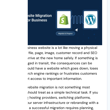
Moving a business website is a lot like moving a physical
office. Every file, page, image, customer record and SEO
asset must arrive at the new home safely. If something is
lost or damaged in transit, the consequences can be
costly. You could have a website which goes down, loses
valuable search engine rankings or frustrates customers
who can’t get access to important information.
That’s why website migration is not something most
businesses should treat as a simple technical task. If you
are changing hosting providers, switching platforms,
upgrading your server infrastructure or rebranding with a
new domain, a successful migration requires planning,