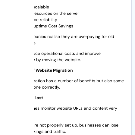
More scalable
More resources on the server
Enhance reliability
Betteruptime Cost Savings
A lot of companies realise they are overpaying for old
hosting plans.
You can reduce operational costs and improve
performance by moving the website.
The Perils of Website Migration
Website migration has a number of benefits but also some
risks if not done correctly.
Search rank lost
Search engines monitor website URLs and content very
closely.
If redirects are not properly set up, businesses can lose
valuable rankings and traffic.