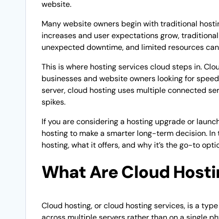
website.
Many website owners begin with traditional hosti
increases and user expectations grow, traditiona
unexpected downtime, and limited resources can
This is where hosting services cloud steps in. Clo
businesses and website owners looking for speed, fl
server, cloud hosting uses multiple connected ser
spikes.
If you are considering a hosting upgrade or launc
hosting to make a smarter long-term decision. In 
hosting, what it offers, and why it’s the go-to opt
What Are Cloud Hosti
Cloud hosting, or cloud hosting services, is a ty
across multiple servers rather than on a single ph