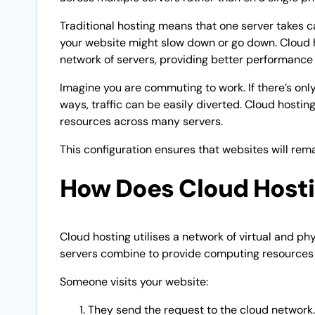
Traditional hosting means that one server takes c
your website might slow down or go down. Cloud ho
network of servers, providing better performance a
Imagine you are commuting to work. If there’s only 
ways, traffic can be easily diverted. Cloud hostin
resources across many servers.
This configuration ensures that websites will rema
How Does Cloud Host
Cloud hosting utilises a network of virtual and p
servers combine to provide computing resources
Someone visits your website:
They send the request to the cloud network.