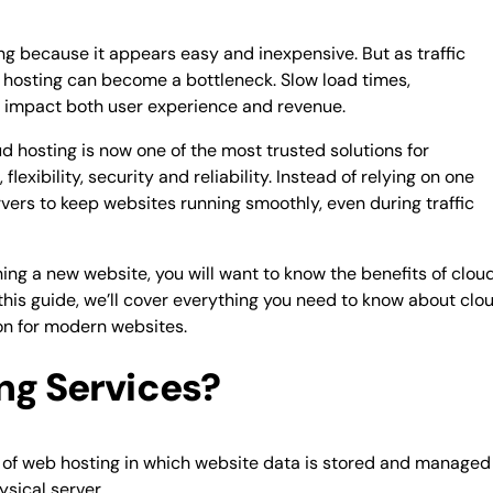
ng because it appears easy and inexpensive. But as traffic
l hosting can become a bottleneck. Slow load times,
 impact both user experience and revenue.
ud hosting is now one of the most trusted solutions for
exibility, security and reliability. Instead of relying on one
vers to keep websites running smoothly, even during traffic
hing a new website, you will want to know the benefits of clou
this guide, we’ll cover everything you need to know about clo
ion for modern websites.
ng Services?
pe of web hosting in which website data is stored and managed
ysical server.