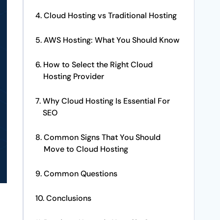
Cloud Hosting vs Traditional Hosting
AWS Hosting: What You Should Know
How to Select the Right Cloud
Hosting Provider
Why Cloud Hosting Is Essential For
SEO
Common Signs That You Should
Move to Cloud Hosting
Common Questions
Conclusions