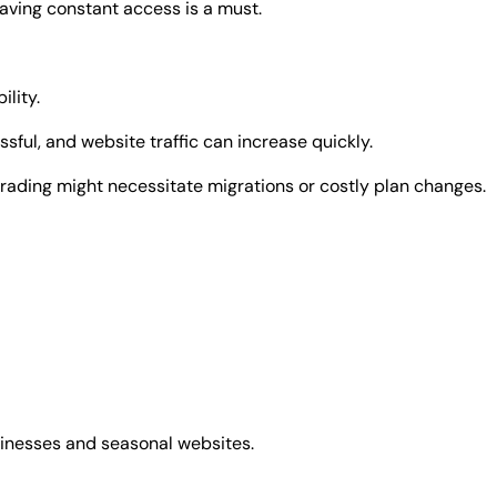
having constant access is a must.
ility.
ful, and website traffic can increase quickly.
grading might necessitate migrations or costly plan changes.
usinesses and seasonal websites.