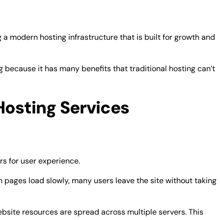
a modern hosting infrastructure that is built for growth and
g because it has many benefits that traditional hosting can’t
Hosting Services
rs for user experience.
 pages load slowly, many users leave the site without taking
site resources are spread across multiple servers. This