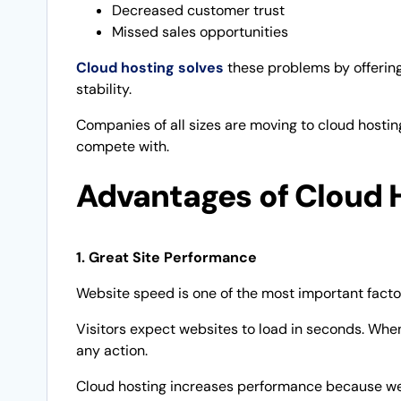
Decreased customer trust
Missed sales opportunities
Cloud hosting solves
these problems by offering 
stability.
Companies of all sizes are moving to cloud hostin
compete with.
Advantages of Cloud 
1. Great Site Performance
Website speed is one of the most important facto
Visitors expect websites to load in seconds. When
any action.
Cloud hosting increases performance because web