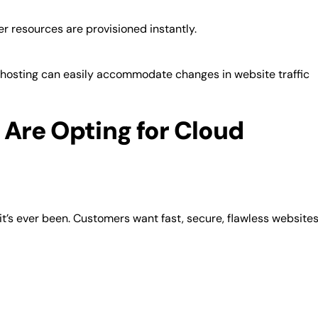
 resources are provisioned instantly.
 hosting can easily accommodate changes in website traffic
Are Opting for Cloud
t’s ever been. Customers want fast, secure, flawless website