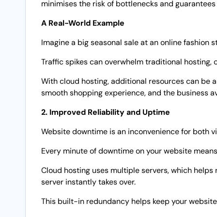
minimises the risk of bottlenecks and guarantees
A Real-World Example
Imagine a big seasonal sale at an online fashion 
Traffic spikes can overwhelm traditional hosting, 
With cloud hosting, additional resources can be a
smooth shopping experience, and the business avo
2. Improved Reliability and Uptime
Website downtime is an inconvenience for both vi
Every minute of downtime on your website means 
Cloud hosting uses multiple servers, which helps 
server instantly takes over.
This built-in redundancy helps keep your websit