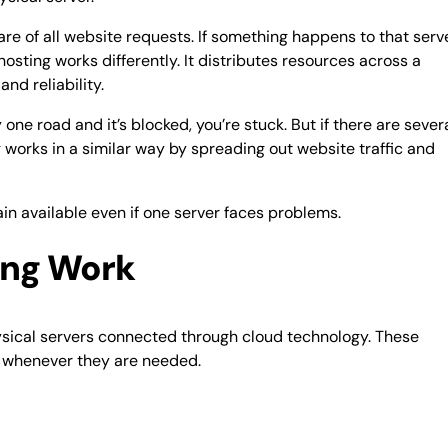
are of all website requests. If something happens to that serv
sting works differently. It distributes resources across a
nd reliability.
one road and it’s blocked, you’re stuck. But if there are sever
g works in a similar way by spreading out website traffic and
in available even if one server faces problems.
ing Work
hysical servers connected through cloud technology. These
 whenever they are needed.