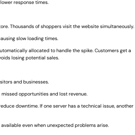
 lower response times.
store. Thousands of shoppers visit the website simultaneously.
causing slow loading times.
utomatically allocated to handle the spike. Customers get a
ids losing potential sales.
sitors and businesses.
missed opportunities and lost revenue.
reduce downtime. If one server has a technical issue, another
e available even when unexpected problems arise.