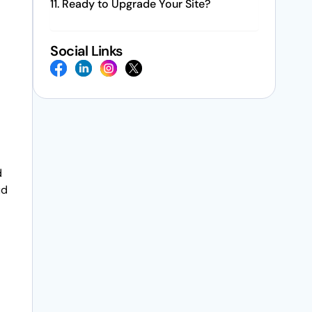
Ready to Upgrade Your Site?
Social Links
d
ud