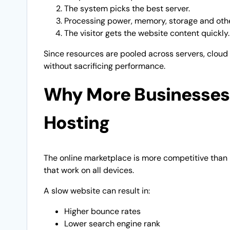
The system picks the best server.
Processing power, memory, storage and other
The visitor gets the website content quickly.
Since resources are pooled across servers, cloud
without sacrificing performance.
Why More Businesses 
Hosting
The online marketplace is more competitive than i
that work on all devices.
A slow website can result in:
Higher bounce rates
Lower search engine rank