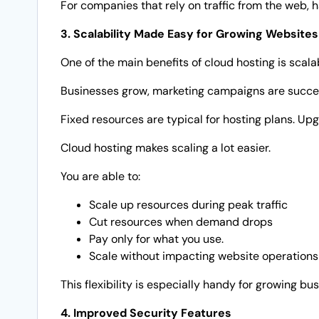
For companies that rely on traffic from the web, 
3. Scalability Made Easy for Growing Websites
One of the main benefits of cloud hosting is scalab
Businesses grow, marketing campaigns are success
Fixed resources are typical for hosting plans. Up
Cloud hosting makes scaling a lot easier.
You are able to:
Scale up resources during peak traffic
Cut resources when demand drops
Pay only for what you use.
Scale without impacting website operations
This flexibility is especially handy for growing b
4. Improved Security Features