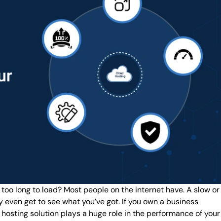
 too long to load? Most people on the internet have. A slow or
ey even get to see what you’ve got. If you own a business
ur hosting solution plays a huge role in the performance of your