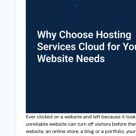
Ever clicked on a website and left because it took
unreliable website can turn off visitors before th
website, an online store, a blog or a portfolio, yo