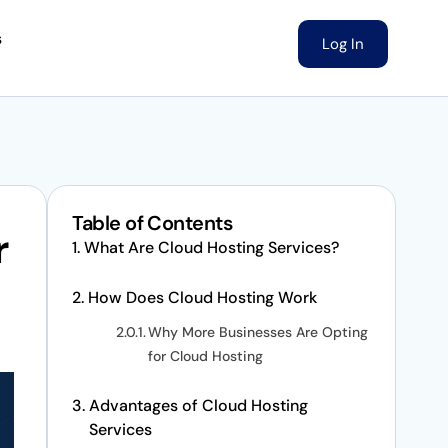
s
Log In
Table of Contents
r
What Are Cloud Hosting Services?
How Does Cloud Hosting Work
Why More Businesses Are Opting
for Cloud Hosting
Advantages of Cloud Hosting
Services