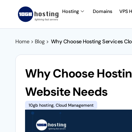
Hosting
Domains
VPS H
Home > Blog >
Why Choose Hosting Services Clo
Why Choose Hosting
Website Needs
10gb hosting
,
Cloud Management