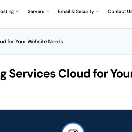
osting
Servers
Email & Security
Contact U
ud for Your Website Needs
 Services Cloud for You